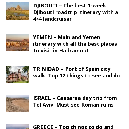
DJIBOUTI – The best 1-week
Djibouti roadtrip itinerary with a
4×4 landcruiser
YEMEN – Mainland Yemen
itinerary with all the best places
to visit in Hadramout
TRINIDAD – Port of Spain city
walk: Top 12 things to see and do
ISRAEL – Caesarea day trip from
Tel Aviv: Must see Roman ruins
GREECE – Top things to do and