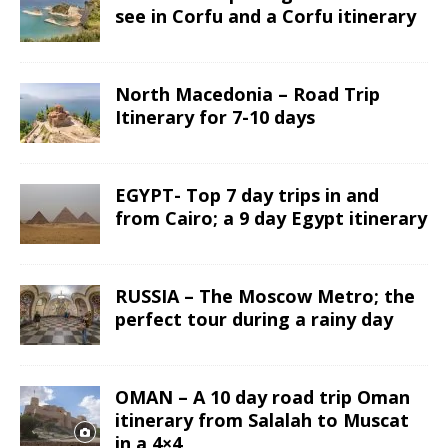
see in Corfu and a Corfu itinerary
North Macedonia – Road Trip
Itinerary for 7-10 days
EGYPT- Top 7 day trips in and
from Cairo; a 9 day Egypt itinerary
RUSSIA – The Moscow Metro; the
perfect tour during a rainy day
OMAN – A 10 day road trip Oman
itinerary from Salalah to Muscat
in a 4×4