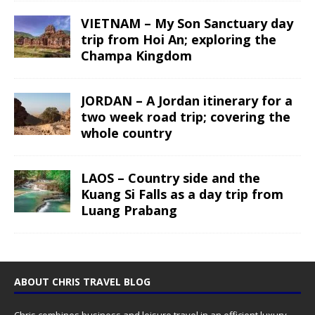
VIETNAM – My Son Sanctuary day
trip from Hoi An; exploring the
Champa Kingdom
JORDAN – A Jordan itinerary for a
two week road trip; covering the
whole country
LAOS – Country side and the
Kuang Si Falls as a day trip from
Luang Prabang
ABOUT CHRIS TRAVEL BLOG