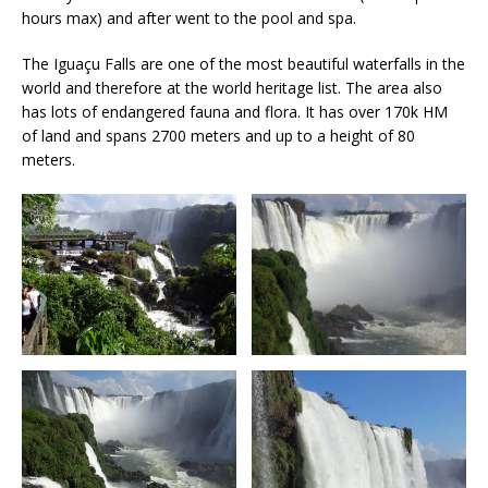
hours max) and after went to the pool and spa.
The Iguaçu Falls are one of the most beautiful waterfalls in the
world and therefore at the world heritage list. The area also
has lots of endangered fauna and flora. It has over 170k HM
of land and spans 2700 meters and up to a height of 80
meters.