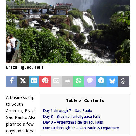
Brazil - Iguacu Falls
A business trip
Table of Contents
to South
America, Brazil,
Day 1 through 7 – Sao Paulo
Day 8 – Brazilian side Iguacu Falls
Sao Paulo. Also
Day 9 – Argentina side Iguaçu Falls
planned a few
Day 10 through 12 – Sao Paulo & Departure
days additional