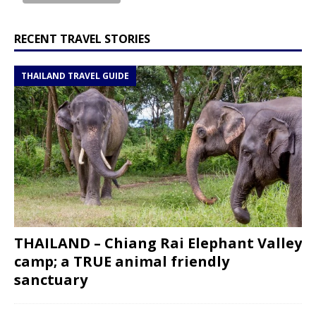
RECENT TRAVEL STORIES
THAILAND TRAVEL GUIDE
THAILAND – Chiang Rai Elephant Valley
camp; a TRUE animal friendly
sanctuary