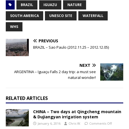
BRAZIL
IGUAZU
NATURE
SOUTH AMERICA
UNESCO SITE
WATERFALL
WHS
PREVIOUS
BRAZIL – Sao Paulo (2012.11.25 – 2012.12.05)
NEXT
ARGENTINA – Iguaçu Falls 2 day trip: a must see
natural wonder!
RELATED ARTICLES
CHINA – Two days at Qingcheng mountain
& Dujiangyan irrigation system
January 6, 2016
Chris W.
Comments Off