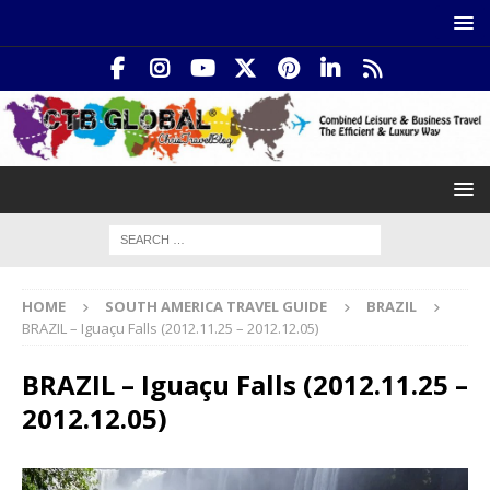
HOME
SOUTH AMERICA TRAVEL GUIDE
BRAZIL
BRAZIL – Iguaçu Falls (2012.11.25 – 2012.12.05)
BRAZIL – Iguaçu Falls (2012.11.25 –
2012.12.05)