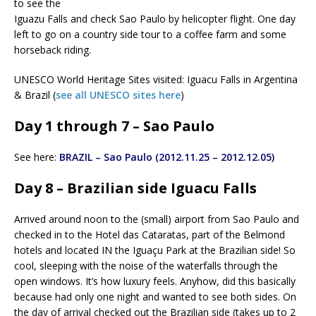
to see the
Iguazu Falls and check Sao Paulo by helicopter flight. One day
left to go on a country side tour to a coffee farm and some
horseback riding.
UNESCO World Heritage Sites visited: Iguacu Falls in Argentina
& Brazil (
see all UNESCO sites here
)
Day 1 through 7 – Sao Paulo
See here:
BRAZIL – Sao Paulo (2012.11.25 – 2012.12.05)
Day 8 – Brazilian side Iguacu Falls
Arrived around noon to the (small) airport from Sao Paulo and
checked in to the Hotel das Cataratas, part of the Belmond
hotels and located IN the Iguaçu Park at the Brazilian side! So
cool, sleeping with the noise of the waterfalls through the
open windows. It’s how luxury feels. Anyhow, did this basically
because had only one night and wanted to see both sides. On
the day of arrival checked out the Brazilian side (takes up to 2