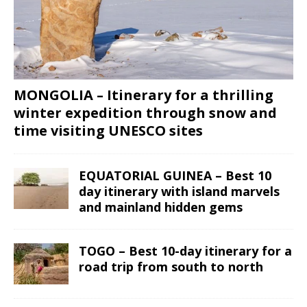
MONGOLIA – Itinerary for a thrilling
winter expedition through snow and
time visiting UNESCO sites
EQUATORIAL GUINEA – Best 10
day itinerary with island marvels
and mainland hidden gems
TOGO – Best 10-day itinerary for a
road trip from south to north