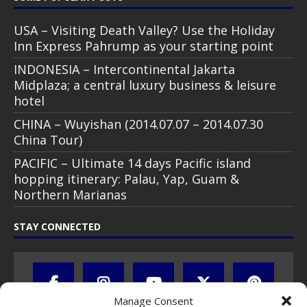
USA – Visiting Death Valley? Use the Holiday
Inn Express Pahrump as your starting point
INDONESIA – Intercontinental Jakarta
Midplaza; a central luxury business & leisure
hotel
CHINA – Wuyishan (2014.07.07 – 2014.07.30
China Tour)
PACIFIC – Ultimate 14 days Pacific island
hopping itinerary: Palau, Yap, Guam &
Northern Marianas
STAY CONNECTED
Manage Consent