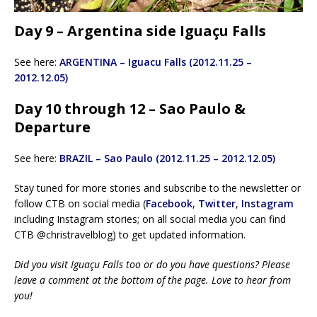
Day 9 – Argentina side Iguaçu Falls
See here:
ARGENTINA – Iguacu Falls (2012.11.25 –
2012.12.05)
Day 10 through 12 – Sao Paulo &
Departure
See here:
BRAZIL – Sao Paulo (2012.11.25 – 2012.12.05)
Stay tuned for more stories and subscribe to the newsletter or
follow CTB on social media (
Facebook
,
Twitter
,
Instagram
including Instagram stories; on all social media you can find
CTB @christravelblog) to get updated information.
Did you visit Iguaçu Falls too or do you have questions? Please
leave a comment at the bottom of the page. Love to hear from
you!