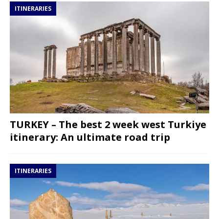
ITINERARIES
TURKEY – The best 2 week west Turkiye
itinerary: An ultimate road trip
ITINERARIES