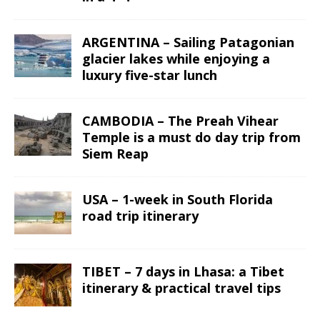
ARGENTINA – Sailing Patagonian
glacier lakes while enjoying a
luxury five-star lunch
CAMBODIA – The Preah Vihear
Temple is a must do day trip from
Siem Reap
USA – 1-week in South Florida
road trip itinerary
TIBET – 7 days in Lhasa: a Tibet
itinerary & practical travel tips