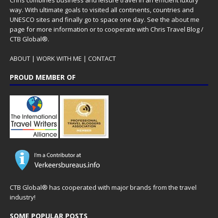
Chris combines business and leisure travel in an efficient luxury
way. With ultimate goals to visited all continents, countries and
UNESCO sites and finally go to space one day. See the
about me
page for more information or to cooperate with Chris Travel Blog /
CTB Global®.
ABOUT
|
WORK WITH ME
|
CONTACT
PROUD MEMBER OF
CTB Global® has cooperated with major brands from the travel
industry!
SOME POPULAR POSTS