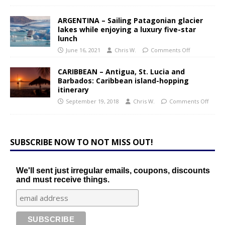
ARGENTINA – Sailing Patagonian glacier
lakes while enjoying a luxury five-star
lunch
June 16, 2021
Chris W.
Comments Off
CARIBBEAN – Antigua, St. Lucia and
Barbados: Caribbean island-hopping
itinerary
September 19, 2018
Chris W.
Comments Off
SUBSCRIBE NOW TO NOT MISS OUT!
We'll sent just irregular emails, coupons, discounts
and must receive things.