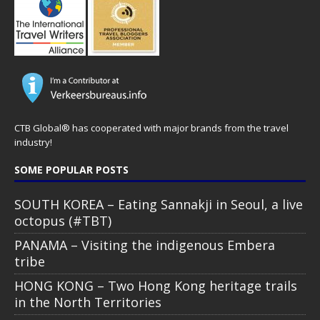
CTB Global® has cooperated with major brands from the travel
industry!
SOME POPULAR POSTS
SOUTH KOREA – Eating Sannakji in Seoul, a live
octopus (#TBT)
PANAMA – Visiting the indigenous Embera
tribe
HONG KONG – Two Hong Kong heritage trails
in the North Territories