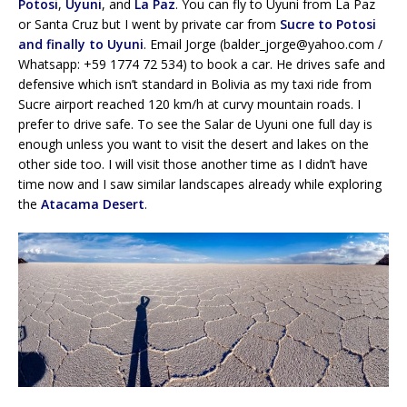
Potosi
,
Uyuni
, and
La Paz
. You can fly to Uyuni from La Paz
or Santa Cruz but I went by private car from
Sucre to Potosi
and finally to Uyuni
. Email Jorge (balder_jorge@yahoo.com /
Whatsapp: +59 1774 72 534) to book a car. He drives safe and
defensive which isn’t standard in Bolivia as my taxi ride from
Sucre airport reached 120 km/h at curvy mountain roads. I
prefer to drive safe. To see the Salar de Uyuni one full day is
enough unless you want to visit the desert and lakes on the
other side too. I will visit those another time as I didn’t have
time now and I saw similar landscapes already while exploring
the
Atacama Desert
.