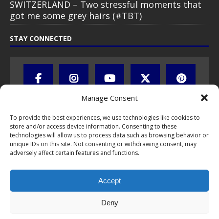
SWITZERLAND – Two stressful moments that
got me some grey hairs (#TBT)
STAY CONNECTED
Manage Consent
To provide the best experiences, we use technologies like cookies to
store and/or access device information. Consenting to these
technologies will allow us to process data such as browsing behavior or
unique IDs on this site. Not consenting or withdrawing consent, may
adversely affect certain features and functions.
All text, images, photos and videos are copyright © by Chris Travel
Blog / CTB Global® 2009-2026, all rights reserved. Unauthorized use
and/or duplication of this material without express and written
Accept
permission is strictly prohibited. Excerpts and links may be used,
provided that full and clear credit is given to Chris Travel Blog / CTB
Global® with clear written note and link to the original content.
Deny
Read the
privacy statement
to learn how personal data is collected