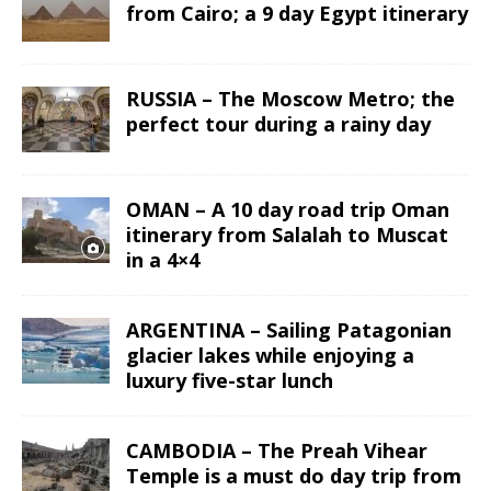
from Cairo; a 9 day Egypt itinerary
RUSSIA – The Moscow Metro; the
perfect tour during a rainy day
OMAN – A 10 day road trip Oman
itinerary from Salalah to Muscat
in a 4×4
ARGENTINA – Sailing Patagonian
glacier lakes while enjoying a
luxury five-star lunch
CAMBODIA – The Preah Vihear
Temple is a must do day trip from