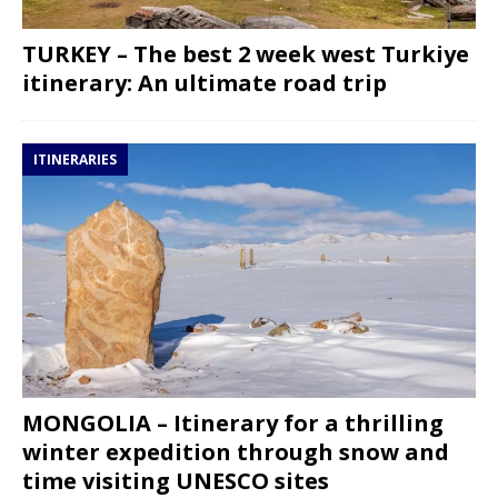
TURKEY – The best 2 week west Turkiye
itinerary: An ultimate road trip
ITINERARIES
MONGOLIA – Itinerary for a thrilling
winter expedition through snow and
time visiting UNESCO sites