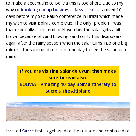
to make a decent trip to Bolivia this is too short. Due to my
way of
booking cheap business class tickers
I arrived 10
days before my Sao Paulo conference in Brazil which made
my wish to visit Bolivia come true. The only “problem” was
that especially at the end of November the salar gets a bit
brown because of wind blowing sand on it. This disappears
again after the rainy season when the salar turns into one big
mirror. I for sure need to return one day to see the salar as a
mirror.
If you are visiting Salar de Uyuni then make
sure to read also:
BOLIVIA – Amazing 10-day Bolivia itinerary to
Sucre & the Altiplano
I visited
Sucre
first to get used to the altitude and continued to