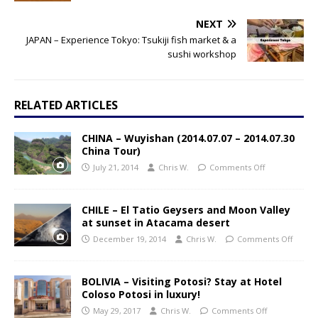
NEXT
JAPAN – Experience Tokyo: Tsukiji fish market & a
sushi workshop
RELATED ARTICLES
CHINA – Wuyishan (2014.07.07 – 2014.07.30
China Tour)
July 21, 2014
Chris W.
Comments Off
CHILE – El Tatio Geysers and Moon Valley
at sunset in Atacama desert
December 19, 2014
Chris W.
Comments Off
BOLIVIA – Visiting Potosi? Stay at Hotel
Coloso Potosi in luxury!
May 29, 2017
Chris W.
Comments Off