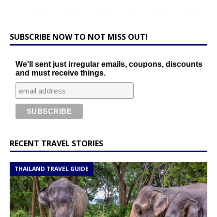
SUBSCRIBE NOW TO NOT MISS OUT!
We'll sent just irregular emails, coupons, discounts
and must receive things.
RECENT TRAVEL STORIES
THAILAND TRAVEL GUIDE