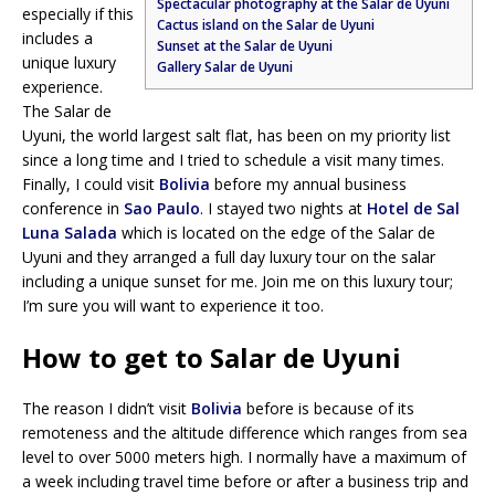
Spectacular photography at the Salar de Uyuni
especially if this
Cactus island on the Salar de Uyuni
includes a
Sunset at the Salar de Uyuni
unique luxury
Gallery Salar de Uyuni
experience.
The Salar de
Uyuni, the world largest salt flat, has been on my priority list
since a long time and I tried to schedule a visit many times.
Finally, I could visit
Bolivia
before my annual business
conference in
Sao Paulo
. I stayed two nights at
Hotel de Sal
Luna Salada
which is located on the edge of the Salar de
Uyuni and they arranged a full day luxury tour on the salar
including a unique sunset for me. Join me on this luxury tour;
I’m sure you will want to experience it too.
How to get to Salar de Uyuni
The reason I didn’t visit
Bolivia
before is because of its
remoteness and the altitude difference which ranges from sea
level to over 5000 meters high. I normally have a maximum of
a week including travel time before or after a business trip and