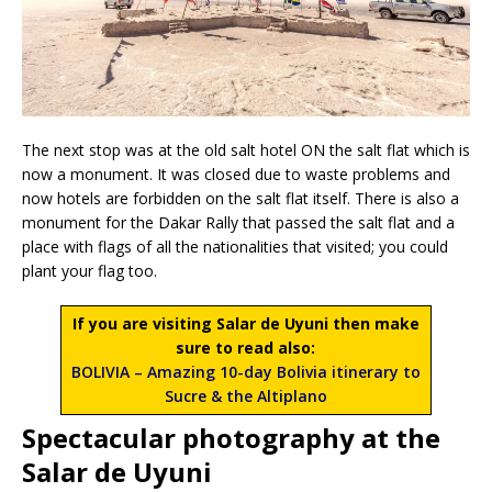
The next stop was at the old salt hotel ON the salt flat which is
now a monument. It was closed due to waste problems and
now hotels are forbidden on the salt flat itself. There is also a
monument for the Dakar Rally that passed the salt flat and a
place with flags of all the nationalities that visited; you could
plant your flag too.
If you are visiting Salar de Uyuni then make
sure to read also:
BOLIVIA – Amazing 10-day Bolivia itinerary to
Sucre & the Altiplano
Spectacular photography at the
Salar de Uyuni