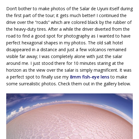
Don’t bother to make photos of the Salar de Uyuni itself during
the first part of the tour; it gets much better! I continued the
drive over the “roads” which are colored black by the rubber of
the heavy-duty tires. After a while the driver diverted from the
road to find a good spot for photography as I wanted to have
perfect hexagonal shapes in my photos. The old salt hotel
disappeared in a distance and just a few volcanos remained
visible far away; I was completely alone with just the salar
around me. I just stood there for 10 minutes staring at the
horizon as the view over the salar is simply magnificent. It was
a perfect spot to finally use my
8mm fish-eye lens
to make
some surrealistic photos. Check them out in the gallery below.