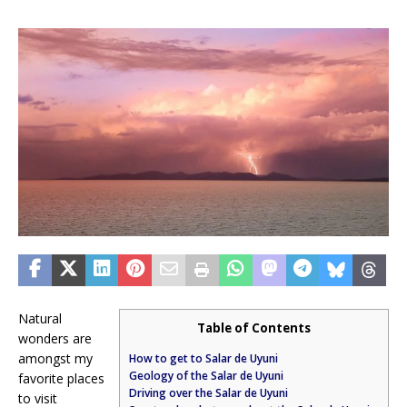
Natural
Table of Contents
wonders are
amongst my
How to get to Salar de Uyuni
Geology of the Salar de Uyuni
favorite places
Driving over the Salar de Uyuni
to visit