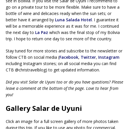
see in Bolivia. If you visit the Salar de Uyuni I recommend to
go on a private tour to be more flexible. Make sure to have a
bottle of wine and delicacies ready when the sun sets; or
better have it arranged by
Luna Salada Hotel
. I guarantee it
will be a memorable experience as it was for me. I continued
the next day to
La Paz
which was the final stop of my Bolivia
trip. I hope to return one day to see more of the country.
Stay tuned for more stories and subscribe to the newsletter or
follow CTB on social media (
Facebook
,
Twitter
,
Instagram
including Instagram stories; on all social media you can find
CTB @christravelblog) to get updated information.
Did you visit Salar de Uyuni too or do you have questions? Please
leave a comment at the bottom of the page. Love to hear from
you!
Gallery Salar de Uyuni
Click an image for a full screen gallery of more photos taken
during this trip. If you like to use any photo for commercial,