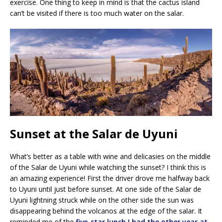
exercise. One thing to keep in mind is that the cactus island
can’t be visited if there is too much water on the salar.
Sunset at the Salar de Uyuni
What’s better as a table with wine and delicasies on the middle
of the Salar de Uyuni while watching the sunset? I think this is
an amazing experience! First the driver drove me halfway back
to Uyuni until just before sunset. At one side of the Salar de
Uyuni lightning struck while on the other side the sun was
disappearing behind the volcanos at the edge of the salar. It
reminded me of the
five-star lunch I had the other year at