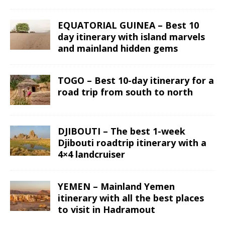
EQUATORIAL GUINEA – Best 10
day itinerary with island marvels
and mainland hidden gems
TOGO – Best 10-day itinerary for a
road trip from south to north
DJIBOUTI – The best 1-week
Djibouti roadtrip itinerary with a
4×4 landcruiser
YEMEN – Mainland Yemen
itinerary with all the best places
to visit in Hadramout