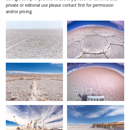
private or editorial use please contact first for permission
and/or pricing.