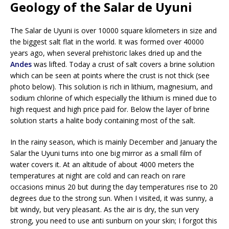
Geology of the Salar de Uyuni
The Salar de Uyuni is over 10000 square kilometers in size and
the biggest salt flat in the world. It was formed over 40000
years ago, when several prehistoric lakes dried up and the
Andes
was lifted. Today a crust of salt covers a brine solution
which can be seen at points where the crust is not thick (see
photo below). This solution is rich in lithium, magnesium, and
sodium chlorine of which especially the lithium is mined due to
high request and high price paid for. Below the layer of brine
solution starts a halite body containing most of the salt.
In the rainy season, which is mainly December and January the
Salar the Uyuni turns into one big mirror as a small film of
water covers it. At an altitude of about 4000 meters the
temperatures at night are cold and can reach on rare
occasions minus 20 but during the day temperatures rise to 20
degrees due to the strong sun. When I visited, it was sunny, a
bit windy, but very pleasant. As the air is dry, the sun very
strong, you need to use anti sunburn on your skin; I forgot this