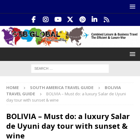
HOME
SOUTH AMERICA TRAVEL GUIDE
BOLIVIA
TRAVEL GUIDE
BOLIVIA – Must do: a luxury Salar de Uyuni
day tour with sunset & wine
BOLIVIA – Must do: a luxury Salar
de Uyuni day tour with sunset &
wine