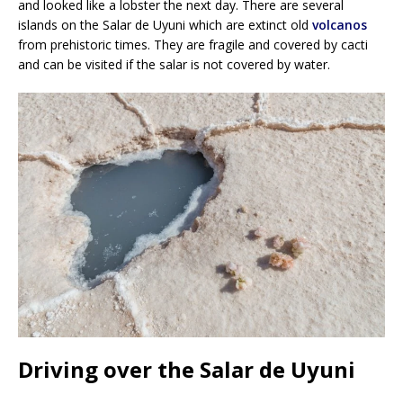
and looked like a lobster the next day. There are several
islands on the Salar de Uyuni which are extinct old
volcanos
from prehistoric times. They are fragile and covered by cacti
and can be visited if the salar is not covered by water.
Driving over the Salar de Uyuni