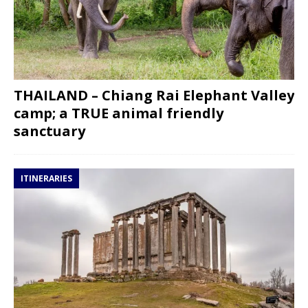
THAILAND – Chiang Rai Elephant Valley
camp; a TRUE animal friendly
sanctuary
ITINERARIES