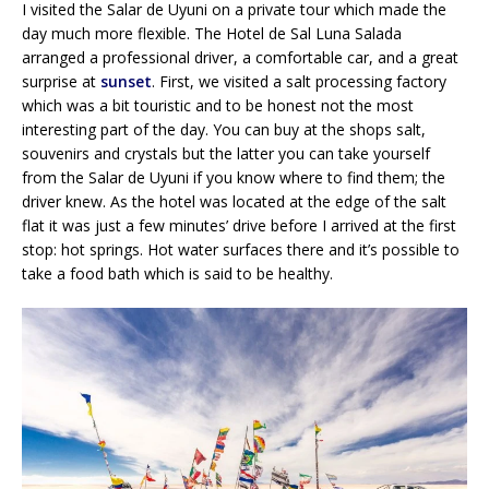
I visited the Salar de Uyuni on a private tour which made the
day much more flexible. The Hotel de Sal Luna Salada
arranged a professional driver, a comfortable car, and a great
surprise at
sunset
. First, we visited a salt processing factory
which was a bit touristic and to be honest not the most
interesting part of the day. You can buy at the shops salt,
souvenirs and crystals but the latter you can take yourself
from the Salar de Uyuni if you know where to find them; the
driver knew. As the hotel was located at the edge of the salt
flat it was just a few minutes’ drive before I arrived at the first
stop: hot springs. Hot water surfaces there and it’s possible to
take a food bath which is said to be healthy.