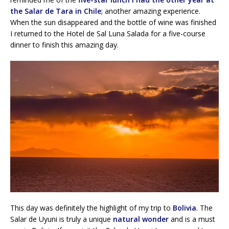
the Salar de Tara in Chile
; another amazing experience.
When the sun disappeared and the bottle of wine was finished
I returned to the Hotel de Sal Luna Salada for a five-course
dinner to finish this amazing day.
This day was definitely the highlight of my trip to
Bolivia
. The
Salar de Uyuni is truly a unique
natural wonder
and is a must