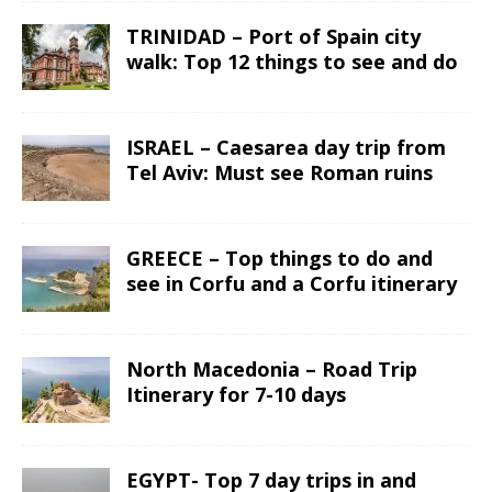
TRINIDAD – Port of Spain city
walk: Top 12 things to see and do
ISRAEL – Caesarea day trip from
Tel Aviv: Must see Roman ruins
GREECE – Top things to do and
see in Corfu and a Corfu itinerary
North Macedonia – Road Trip
Itinerary for 7-10 days
EGYPT- Top 7 day trips in and