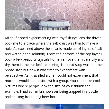
After I finished experimenting with my fish eye lens the driver
took me to a place where the salt crust was thin to make a
hole. As explained above the salar is made up of layers of salt
and water (brine solution). From the bottom of the top layer I
took a few beautiful crystals home; remove them carefully and
dry them in the sun before storing. The next stop was another
photo stop but now it was time to experiment with
perspective. As I travelled alone I could not experiment that
much as would be possible with a group. You can make cool
pictures where people look the size of your thumb for
example. I had some fun however being trapped in a bottle
and drinking from a big beer bottle.