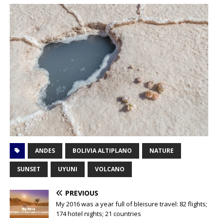
ANDES
BOLIVIA ALTIPLANO
NATURE
SUNSET
UYUNI
VOLCANO
PREVIOUS
My 2016 was a year full of bleisure travel: 82 flights;
174 hotel nights; 21 countries