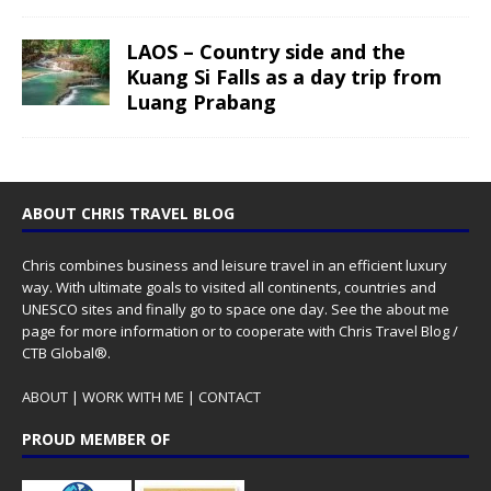
LAOS – Country side and the
Kuang Si Falls as a day trip from
Luang Prabang
ABOUT CHRIS TRAVEL BLOG
Chris combines business and leisure travel in an efficient luxury
way. With ultimate goals to visited all continents, countries and
UNESCO sites and finally go to space one day. See the
about me
page for more information or to cooperate with Chris Travel Blog /
CTB Global®.
ABOUT
|
WORK WITH ME
|
CONTACT
PROUD MEMBER OF