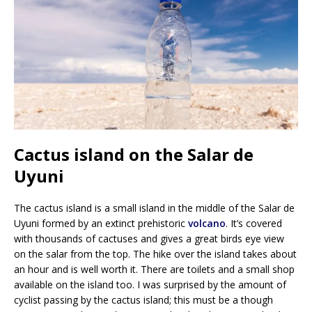
Cactus island on the Salar de
Uyuni
The cactus island is a small island in the middle of the Salar de
Uyuni formed by an extinct prehistoric
volcano
. It’s covered
with thousands of cactuses and gives a great birds eye view
on the salar from the top. The hike over the island takes about
an hour and is well worth it. There are toilets and a small shop
available on the island too. I was surprised by the amount of
cyclist passing by the cactus island; this must be a though