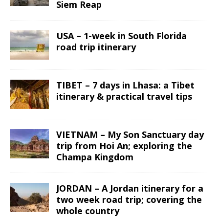
Siem Reap
USA – 1-week in South Florida
road trip itinerary
TIBET – 7 days in Lhasa: a Tibet
itinerary & practical travel tips
VIETNAM – My Son Sanctuary day
trip from Hoi An; exploring the
Champa Kingdom
JORDAN – A Jordan itinerary for a
two week road trip; covering the
whole country