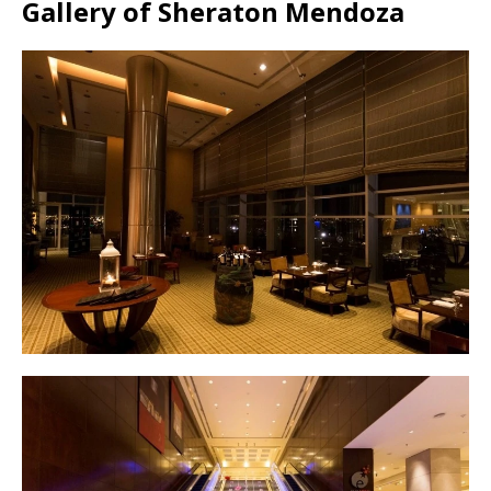
Gallery of Sheraton Mendoza