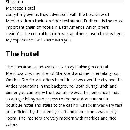
Sheraton
Mendoza Hotel
caught my eye as they advertised with the best view of
Mendoza from their top floor restaurant. Further it is the most
important chain of hotels in Latin America which offers
casino’s. The central location was another reason to stay here.
My experience I will share with you.
The hotel
The Sheraton Mendoza is a 17 story building in central
Mendoza city, member of Starwood and the Huentala group.
On the 17th floor it offers beautiful views over the city and the
Andes Mountains in the background. Both during lunch and
dinner you can enjoy the beautiful views. The entrance leads
to a huge lobby with access to the next door Huentala
boutique hotel and stairs to the casino. Check-in was very fast
and efficient by the friendly staff and in no time I was in my
room. The interiors are very modern with marbles and nice
colors.