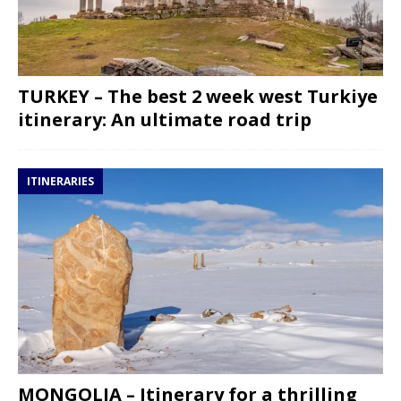
TURKEY – The best 2 week west Turkiye
itinerary: An ultimate road trip
ITINERARIES
MONGOLIA – Itinerary for a thrilling