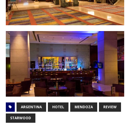
ARGENTINA
HOTEL
MENDOZA
REVIEW
STARWOOD