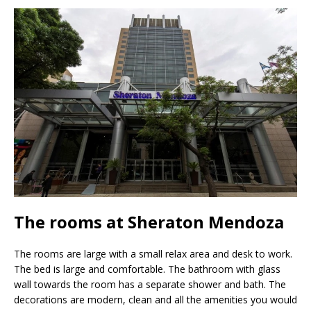
The rooms at Sheraton Mendoza
The rooms are large with a small relax area and desk to work.
The bed is large and comfortable. The bathroom with glass
wall towards the room has a separate shower and bath. The
decorations are modern, clean and all the amenities you would