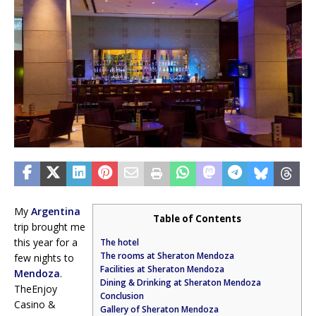
My
Argentina
Table of Contents
trip brought me
this year for a
The hotel
The rooms at Sheraton Mendoza
few nights to
Facilities at Sheraton Mendoza
Mendoza
.
Dining & Drinking at Sheraton Mendoza
TheEnjoy
Conclusion
Casino &
Gallery of Sheraton Mendoza