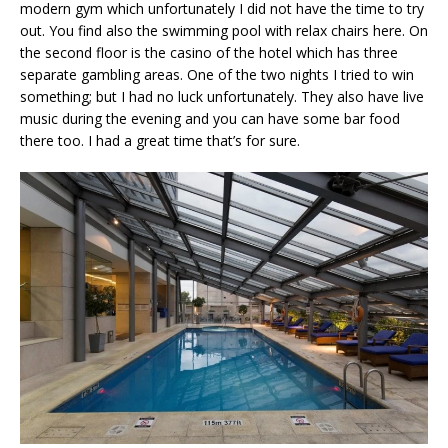
modern gym which unfortunately I did not have the time to try
out. You find also the swimming pool with relax chairs here. On
the second floor is the casino of the hotel which has three
separate gambling areas. One of the two nights I tried to win
something; but I had no luck unfortunately. They also have live
music during the evening and you can have some bar food
there too. I had a great time that’s for sure.