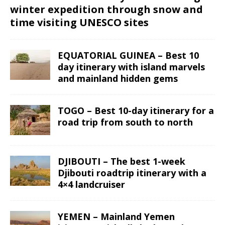
winter expedition through snow and
time visiting UNESCO sites
EQUATORIAL GUINEA – Best 10
day itinerary with island marvels
and mainland hidden gems
TOGO – Best 10-day itinerary for a
road trip from south to north
DJIBOUTI – The best 1-week
Djibouti roadtrip itinerary with a
4×4 landcruiser
YEMEN – Mainland Yemen