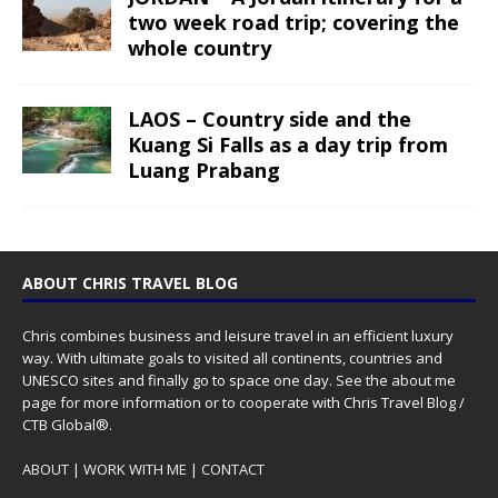
two week road trip; covering the
whole country
LAOS – Country side and the
Kuang Si Falls as a day trip from
Luang Prabang
ABOUT CHRIS TRAVEL BLOG
Chris combines business and leisure travel in an efficient luxury
way. With ultimate goals to visited all continents, countries and
UNESCO sites and finally go to space one day. See the
about me
page for more information or to cooperate with Chris Travel Blog /
CTB Global®.
ABOUT
|
WORK WITH ME
|
CONTACT