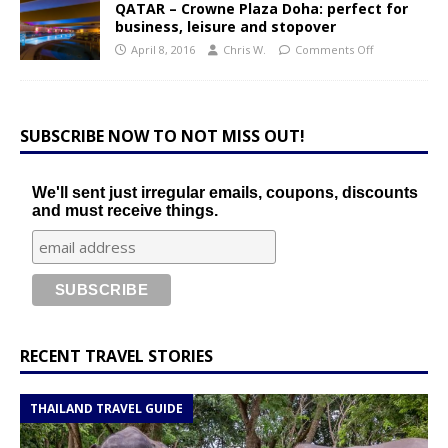
QATAR – Crowne Plaza Doha: perfect for
business, leisure and stopover
April 8, 2016
Chris W.
Comments Off
SUBSCRIBE NOW TO NOT MISS OUT!
We'll sent just irregular emails, coupons, discounts
and must receive things.
RECENT TRAVEL STORIES
THAILAND TRAVEL GUIDE