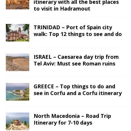
itinerary with all the best places
to visit in Hadramout
TRINIDAD – Port of Spain city
walk: Top 12 things to see and do
ISRAEL – Caesarea day trip from
Tel Aviv: Must see Roman ruins
GREECE – Top things to do and
see in Corfu and a Corfu itinerary
North Macedonia – Road Trip
Itinerary for 7-10 days