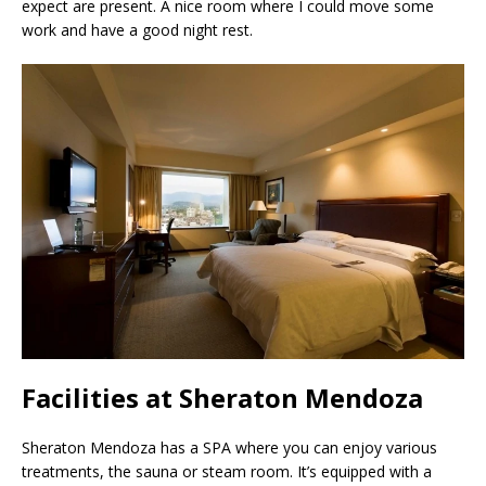
expect are present. A nice room where I could move some
work and have a good night rest.
Facilities at Sheraton Mendoza
Sheraton Mendoza has a SPA where you can enjoy various
treatments, the sauna or steam room. It’s equipped with a