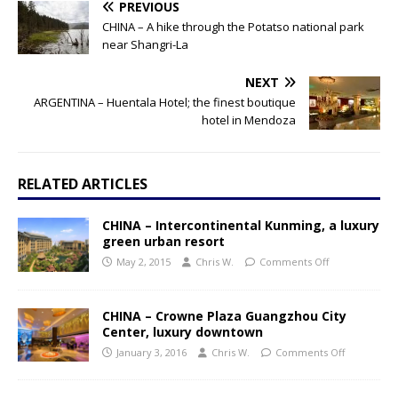
PREVIOUS
CHINA – A hike through the Potatso national park
near Shangri-La
NEXT
ARGENTINA – Huentala Hotel; the finest boutique
hotel in Mendoza
RELATED ARTICLES
CHINA – Intercontinental Kunming, a luxury
green urban resort
May 2, 2015
Chris W.
Comments Off
CHINA – Crowne Plaza Guangzhou City
Center, luxury downtown
January 3, 2016
Chris W.
Comments Off