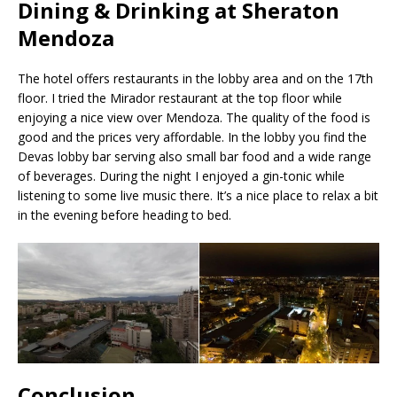
Dining & Drinking at Sheraton
Mendoza
The hotel offers restaurants in the lobby area and on the 17th
floor. I tried the Mirador restaurant at the top floor while
enjoying a nice view over Mendoza. The quality of the food is
good and the prices very affordable. In the lobby you find the
Devas lobby bar serving also small bar food and a wide range
of beverages. During the night I enjoyed a gin-tonic while
listening to some live music there. It’s a nice place to relax a bit
in the evening before heading to bed.
Conclusion