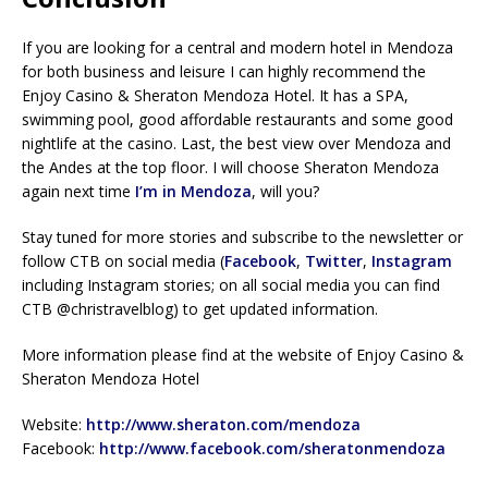
If you are looking for a central and modern hotel in Mendoza
for both business and leisure I can highly recommend the
Enjoy Casino & Sheraton Mendoza Hotel. It has a SPA,
swimming pool, good affordable restaurants and some good
nightlife at the casino. Last, the best view over Mendoza and
the Andes at the top floor. I will choose Sheraton Mendoza
again next time
I’m in Mendoza
, will you?
Stay tuned for more stories and subscribe to the newsletter or
follow CTB on social media (
Facebook
,
Twitter
,
Instagram
including Instagram stories; on all social media you can find
CTB @christravelblog) to get updated information.
More information please find at the website of Enjoy Casino &
Sheraton Mendoza Hotel
Website:
http://www.sheraton.com/mendoza
Facebook:
http://www.facebook.com/sheratonmendoza