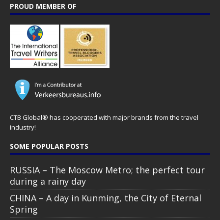
PROUD MEMBER OF
CTB Global® has cooperated with major brands from the travel
industry!
SOME POPULAR POSTS
RUSSIA – The Moscow Metro; the perfect tour
during a rainy day
CHINA – A day in Kunming, the City of Eternal
Spring