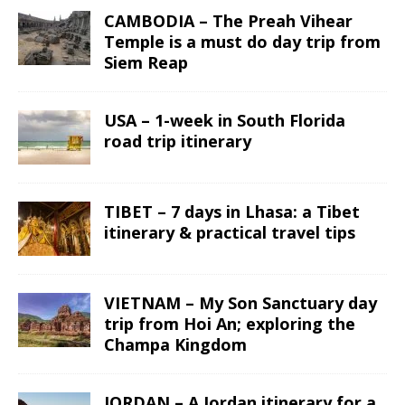
CAMBODIA – The Preah Vihear
Temple is a must do day trip from
Siem Reap
USA – 1-week in South Florida
road trip itinerary
TIBET – 7 days in Lhasa: a Tibet
itinerary & practical travel tips
VIETNAM – My Son Sanctuary day
trip from Hoi An; exploring the
Champa Kingdom
JORDAN – A Jordan itinerary for a