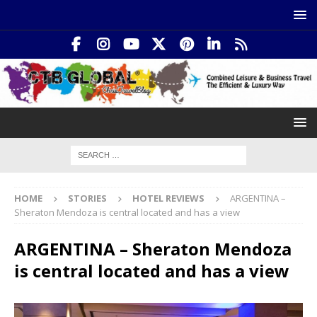
HOME
STORIES
HOTEL REVIEWS
ARGENTINA –
Sheraton Mendoza is central located and has a view
ARGENTINA – Sheraton Mendoza
is central located and has a view