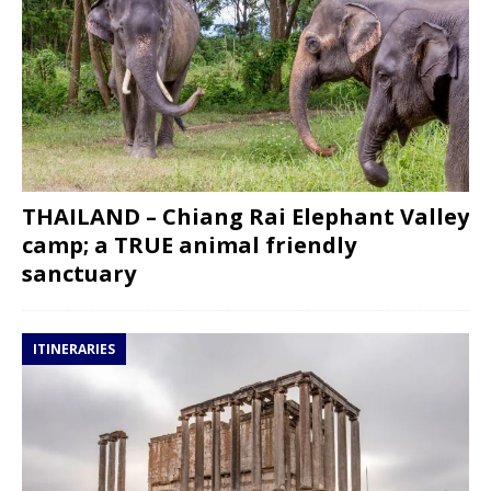
THAILAND – Chiang Rai Elephant Valley
camp; a TRUE animal friendly
sanctuary
ITINERARIES