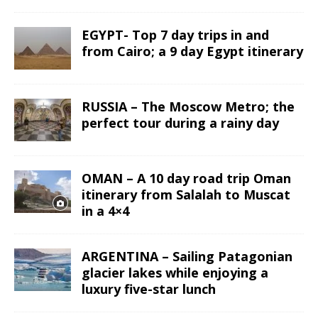
EGYPT- Top 7 day trips in and
from Cairo; a 9 day Egypt itinerary
RUSSIA – The Moscow Metro; the
perfect tour during a rainy day
OMAN – A 10 day road trip Oman
itinerary from Salalah to Muscat
in a 4×4
ARGENTINA – Sailing Patagonian
glacier lakes while enjoying a
luxury five-star lunch