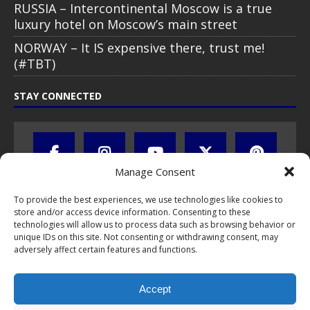
RUSSIA – Intercontinental Moscow is a true
luxury hotel on Moscow’s main street
NORWAY – It IS expensive there, trust me!
(#TBT)
STAY CONNECTED
Manage Consent
To provide the best experiences, we use technologies like cookies to
store and/or access device information. Consenting to these
technologies will allow us to process data such as browsing behavior or
unique IDs on this site. Not consenting or withdrawing consent, may
adversely affect certain features and functions.
All text, images, photos and videos are copyright © by Chris Travel
Blog / CTB Global® 2009-2026, all rights reserved. Unauthorized use
and/or duplication of this material without express and written
Accept
permission is strictly prohibited. Excerpts and links may be used,