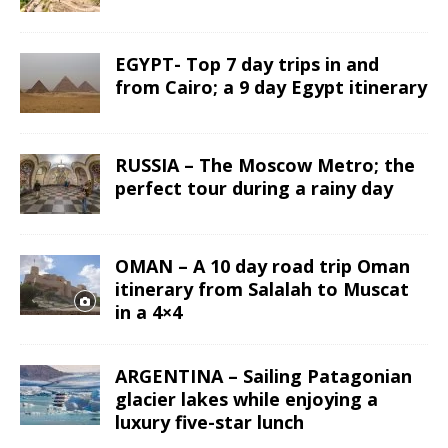
EGYPT- Top 7 day trips in and
from Cairo; a 9 day Egypt itinerary
RUSSIA – The Moscow Metro; the
perfect tour during a rainy day
OMAN – A 10 day road trip Oman
itinerary from Salalah to Muscat
in a 4×4
ARGENTINA – Sailing Patagonian
glacier lakes while enjoying a
luxury five-star lunch