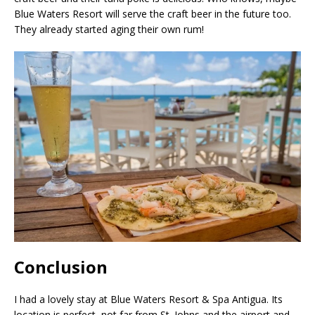
Blue Waters Resort will serve the craft beer in the future too.
They already started aging their own rum!
Conclusion
I had a lovely stay at Blue Waters Resort & Spa Antigua. Its
location is perfect, not far from St. Johns and the airport and