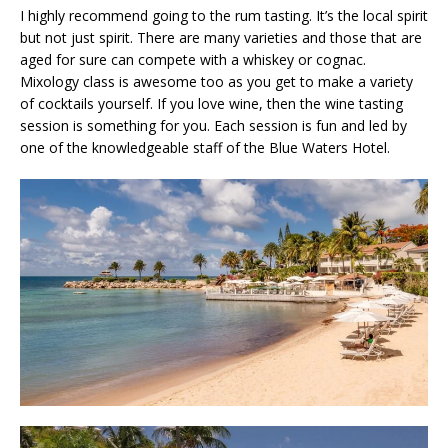
I highly recommend going to the rum tasting. It’s the local spirit
but not just spirit. There are many varieties and those that are
aged for sure can compete with a whiskey or cognac.
Mixology class is awesome too as you get to make a variety
of cocktails yourself. If you love wine, then the wine tasting
session is something for you. Each session is fun and led by
one of the knowledgeable staff of the Blue Waters Hotel.