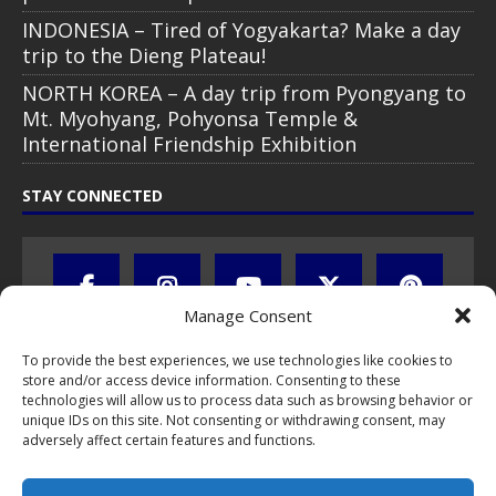
INDONESIA – Tired of Yogyakarta? Make a day
trip to the Dieng Plateau!
NORTH KOREA – A day trip from Pyongyang to
Mt. Myohyang, Pohyonsa Temple &
International Friendship Exhibition
STAY CONNECTED
Manage Consent
To provide the best experiences, we use technologies like cookies to
store and/or access device information. Consenting to these
technologies will allow us to process data such as browsing behavior or
unique IDs on this site. Not consenting or withdrawing consent, may
adversely affect certain features and functions.
All text, images, photos and videos are copyright © by Chris Travel
Blog / CTB Global® 2009-2026, all rights reserved. Unauthorized use