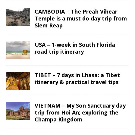
CAMBODIA – The Preah Vihear
Temple is a must do day trip from
Siem Reap
USA – 1-week in South Florida
road trip itinerary
TIBET – 7 days in Lhasa: a Tibet
itinerary & practical travel tips
VIETNAM – My Son Sanctuary day
trip from Hoi An; exploring the
Champa Kingdom