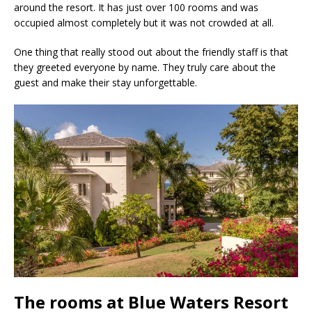
around the resort. It has just over 100 rooms and was
occupied almost completely but it was not crowded at all.
One thing that really stood out about the friendly staff is that
they greeted everyone by name. They truly care about the
guest and make their stay unforgettable.
The rooms at Blue Waters Resort