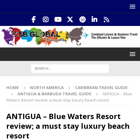
HOME
NORTH AMERICA
CARIBBEAN TRAVEL GUIDE
ANTIGUA & BARBUDA TRAVEL GUIDE
ANTIGUA – Blue
Waters Resort review; a must stay luxury beach resort
ANTIGUA – Blue Waters Resort
review; a must stay luxury beach
resort