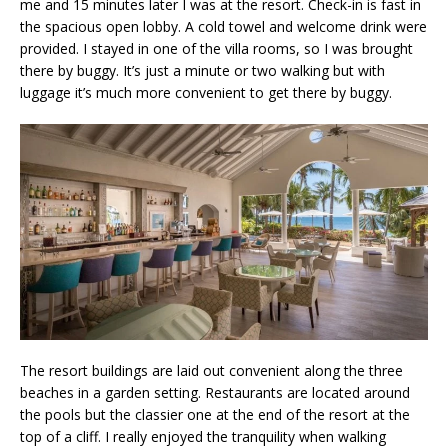
me and 15 minutes later I was at the resort. Check-in is fast in
the spacious open lobby. A cold towel and welcome drink were
provided. I stayed in one of the villa rooms, so I was brought
there by buggy. It’s just a minute or two walking but with
luggage it’s much more convenient to get there by buggy.
The resort buildings are laid out convenient along the three
beaches in a garden setting. Restaurants are located around
the pools but the classier one at the end of the resort at the
top of a cliff. I really enjoyed the tranquility when walking