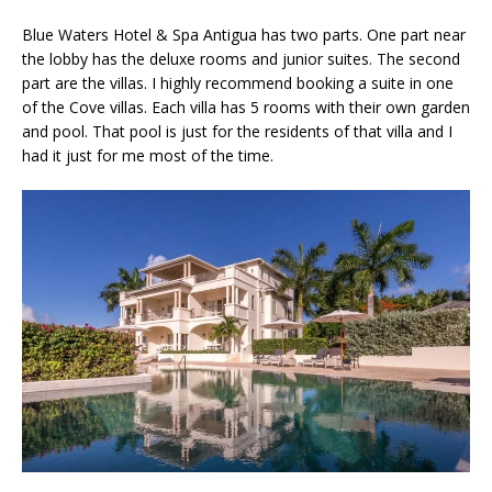
Blue Waters Hotel & Spa Antigua has two parts. One part near
the lobby has the deluxe rooms and junior suites. The second
part are the villas. I highly recommend booking a suite in one
of the Cove villas. Each villa has 5 rooms with their own garden
and pool. That pool is just for the residents of that villa and I
had it just for me most of the time.