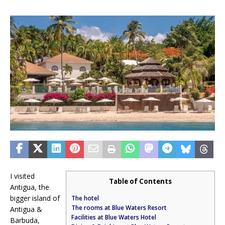
I visited
Table of Contents
Antigua, the
bigger island of
The hotel
The rooms at Blue Waters Resort
Antigua &
Facilities at Blue Waters Hotel
Barbuda,