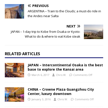
PREVIOUS
ARGENTINA – Train to the Clouds; a must-do ride in
the Andes near Salta
NEXT
JAPAN – 1-day trip to Kobe from Osaka or Kyoto:
What to do & where to eat Kobe steak
RELATED ARTICLES
JAPAN – Intercontinental Osaka is the best
base to explore the Kansai area
March 6, 2017
Chris W.
Comments Off
CHINA – Crowne Plaza Guangzhou City
Center, luxury downtown
January 3, 2016
Chris W.
Comments Off