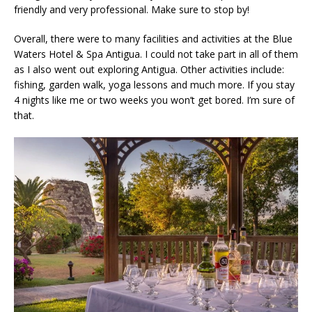
friendly and very professional. Make sure to stop by!
Overall, there were to many facilities and activities at the Blue
Waters Hotel & Spa Antigua. I could not take part in all of them
as I also went out exploring Antigua. Other activities include:
fishing, garden walk, yoga lessons and much more. If you stay
4 nights like me or two weeks you won’t get bored. I’m sure of
that.