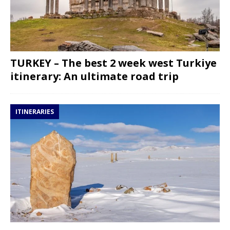
TURKEY – The best 2 week west Turkiye
itinerary: An ultimate road trip
ITINERARIES