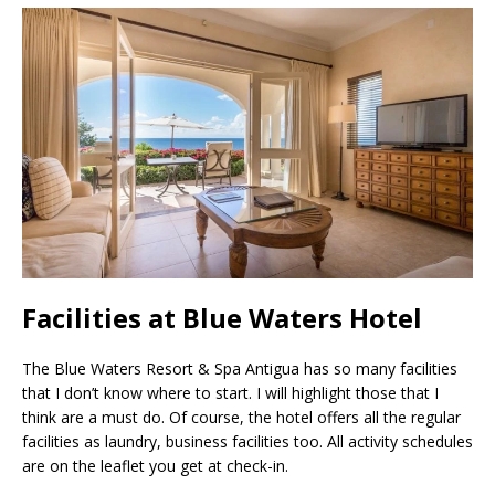
Facilities at Blue Waters Hotel
The Blue Waters Resort & Spa Antigua has so many facilities
that I don’t know where to start. I will highlight those that I
think are a must do. Of course, the hotel offers all the regular
facilities as laundry, business facilities too. All activity schedules
are on the leaflet you get at check-in.