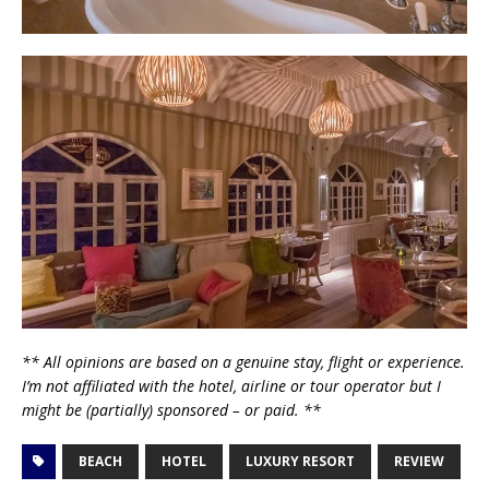
** All opinions are based on a genuine stay, flight or experience.
I’m not affiliated with the hotel, airline or tour operator but I
might be (partially) sponsored – or paid. **
BEACH
HOTEL
LUXURY RESORT
REVIEW