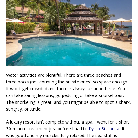
Water activities are plentiful. There are three beaches and
three pools (not counting the private ones) so space enough.
It won’t get crowded and there is always a sunbed free. You
can take sailing lessons, go peddling or take a snorkel tour.
The snorkeling is great, and you might be able to spot a shark,
stingray, or turtle.
A luxury resort isn’t complete without a spa. I went for a short
30-minute treatment just before I had to
fly to St. Lucia
. It
was good and my muscles fully relaxed. The spa staff is