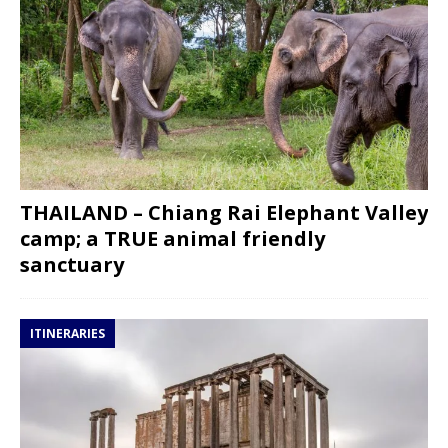
THAILAND – Chiang Rai Elephant Valley
camp; a TRUE animal friendly
sanctuary
ITINERARIES