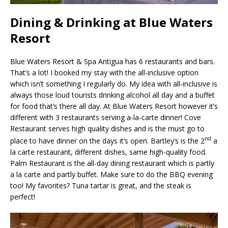
Dining & Drinking at Blue Waters
Resort
Blue Waters Resort & Spa Antigua has 6 restaurants and bars.
That’s a lot! I booked my stay with the all-inclusive option
which isn’t something I regularly do. My idea with all-inclusive is
always those loud tourists drinking alcohol all day and a buffet
for food that’s there all day. At Blue Waters Resort however it’s
different with 3 restaurants serving a-la-carte dinner! Cove
Restaurant serves high quality dishes and is the must go to
nd
place to have dinner on the days it’s open. Bartley’s is the 2
a
la carte restaurant, different dishes, same high-quality food.
Palm Restaurant is the all-day dining restaurant which is partly
a la carte and partly buffet. Make sure to do the BBQ evening
too! My favorites? Tuna tartar is great, and the steak is
perfect!