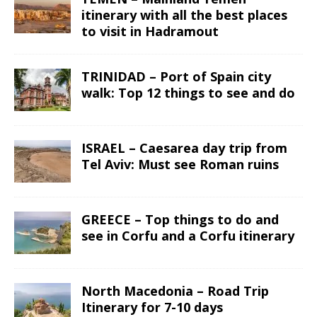
itinerary with all the best places
to visit in Hadramout
TRINIDAD – Port of Spain city
walk: Top 12 things to see and do
ISRAEL – Caesarea day trip from
Tel Aviv: Must see Roman ruins
GREECE – Top things to do and
see in Corfu and a Corfu itinerary
North Macedonia – Road Trip
Itinerary for 7-10 days