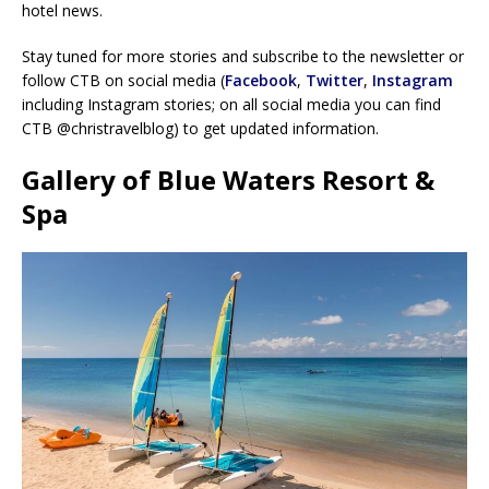
hotel news.
Stay tuned for more stories and subscribe to the newsletter or
follow CTB on social media (
Facebook
,
Twitter
,
Instagram
including Instagram stories; on all social media you can find
CTB @christravelblog) to get updated information.
Gallery of Blue Waters Resort &
Spa