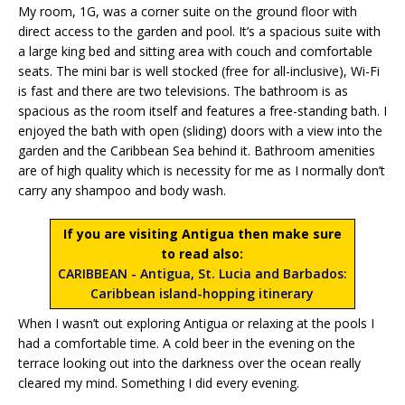
My room, 1G, was a corner suite on the ground floor with
direct access to the garden and pool. It’s a spacious suite with
a large king bed and sitting area with couch and comfortable
seats. The mini bar is well stocked (free for all-inclusive), Wi-Fi
is fast and there are two televisions. The bathroom is as
spacious as the room itself and features a free-standing bath. I
enjoyed the bath with open (sliding) doors with a view into the
garden and the Caribbean Sea behind it. Bathroom amenities
are of high quality which is necessity for me as I normally don’t
carry any shampoo and body wash.
If you are visiting Antigua then make sure
to read also:
CARIBBEAN - Antigua, St. Lucia and Barbados:
Caribbean island-hopping itinerary
When I wasn’t out exploring Antigua or relaxing at the pools I
had a comfortable time. A cold beer in the evening on the
terrace looking out into the darkness over the ocean really
cleared my mind. Something I did every evening.