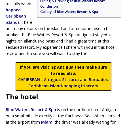
Dining & Drinking at Blue Waters Resort
recently when I
Conclusion
hopped
Gallery of Blue Waters Resort & Spa
Caribbean
islands
. There
are many resorts on the island and after some research I
booked the Blue Waters Resort & Spa Antigua. I stayed 4
nights on all-inclusive basis and I had a great time at this
secluded resort. My experience I share with you in this hotel
review and I’m sure you will want to stay too.
If you are visiting Antigua then make sure
to read also:
CARIBBEAN - Antigua, St. Lucia and Barbados:
Caribbean island-hopping itinerary
The hotel
Blue Waters Resort & Spa
is on the northern tip of Antigua
on a small hillside directly at the Caribbean Sea. When I arrived
at the airport from
Miami
the driver was already waiting for