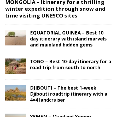
MONGOLIA – Itinerary for a thrilling
winter expedition through snow and
time visiting UNESCO sites
EQUATORIAL GUINEA – Best 10
day itinerary with island marvels
and mainland hidden gems
TOGO – Best 10-day itinerary for a
road trip from south to north
DJIBOUTI – The best 1-week
Djibouti roadtrip itinerary with a
4×4 landcruiser
YEMEN – Mainland Yemen