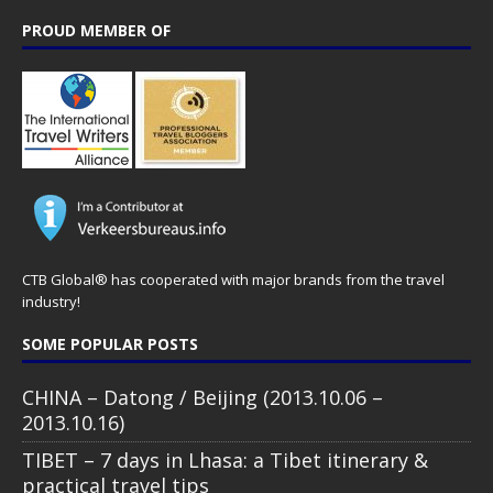
PROUD MEMBER OF
CTB Global® has cooperated with major brands from the travel
industry!
SOME POPULAR POSTS
CHINA – Datong / Beijing (2013.10.06 –
2013.10.16)
TIBET – 7 days in Lhasa: a Tibet itinerary &
practical travel tips