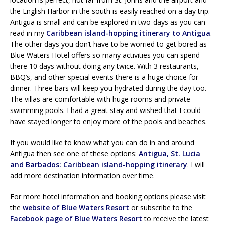
the English Harbor in the south is easily reached on a day trip.
Antigua is small and can be explored in two-days as you can
read in my
Caribbean island-hopping itinerary to Antigua
.
The other days you don’t have to be worried to get bored as
Blue Waters Hotel offers so many activities you can spend
there 10 days without doing any twice. With 3 restaurants,
BBQ’s, and other special events there is a huge choice for
dinner. Three bars will keep you hydrated during the day too.
The villas are comfortable with huge rooms and private
swimming pools. I had a great stay and wished that I could
have stayed longer to enjoy more of the pools and beaches.
If you would like to know what you can do in and around
Antigua then see one of these options:
Antigua, St. Lucia
and Barbados: Caribbean island-hopping itinerary
. I will
add more destination information over time.
For more hotel information and booking options please visit
the
website of Blue Waters Resort
or subscribe to the
Facebook page of Blue Waters Resort
to receive the latest