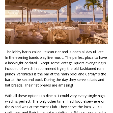
The lobby bar is called Pelican Bar and is open all day till late.
In the evening bands play live music. The perfect place to have
a late-night cocktail. Except some vintage liquors everything is
included of which I recommend trying the old-fashioned rum
punch. Veronica’s is the bar at the main pool and Carolyn’s the
bar at the second pool. During the day they serve salads and
flat breads. Their flat breads are amazing!
With all these options to dine at I could vary every single night
which is perfect. The only other time I had food elsewhere on
the island was at the Yacht Club. They serve the local 2SIX8
craft beer and their tuna poke is delicious. Who knows, maybe