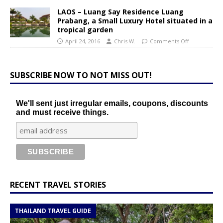
LAOS – Luang Say Residence Luang
Prabang, a Small Luxury Hotel situated in a
tropical garden
April 24, 2016
Chris W.
Comments Off
SUBSCRIBE NOW TO NOT MISS OUT!
We'll sent just irregular emails, coupons, discounts
and must receive things.
RECENT TRAVEL STORIES
THAILAND TRAVEL GUIDE