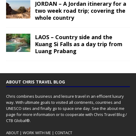
JORDAN – A Jordan itinerary for a
two week road trip; covering the
whole country
LAOS – Country side and the
Kuang Si Falls as a day trip from
Luang Prabang
ABOUT CHRIS TRAVEL BLOG
Chris combines business and leisure travel in an efficient luxury
way. With ultimate goals to visited all continents, countries and
UNESCO sites and finally go to space one day. See the
about me
page for more information or to cooperate with Chris Travel Blog /
CTB Global®.
ABOUT
|
WORK WITH ME
|
CONTACT