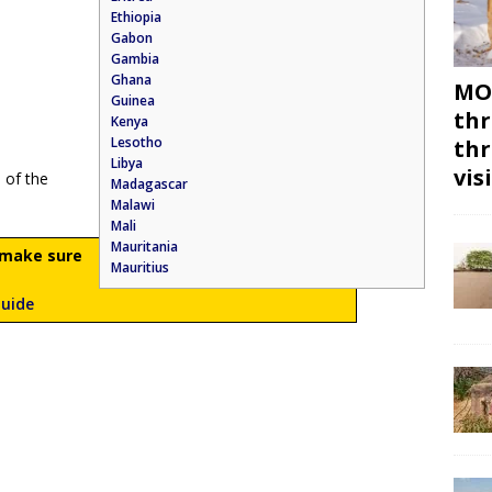
Ethiopia
Gabon
Gambia
Ghana
MON
Guinea
thr
Kenya
Lesotho
thr
Libya
vis
 of the
Madagascar
Malawi
Mali
Mauritania
n make sure
Mauritius
Guide