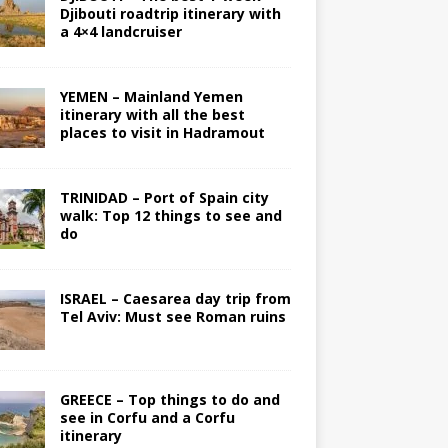
Djibouti roadtrip itinerary with
a 4×4 landcruiser
YEMEN – Mainland Yemen
itinerary with all the best
places to visit in Hadramout
TRINIDAD – Port of Spain city
walk: Top 12 things to see and
do
ISRAEL – Caesarea day trip from
Tel Aviv: Must see Roman ruins
GREECE – Top things to do and
see in Corfu and a Corfu
itinerary