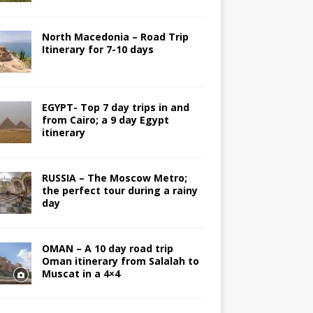
North Macedonia – Road Trip
Itinerary for 7-10 days
EGYPT- Top 7 day trips in and
from Cairo; a 9 day Egypt
itinerary
RUSSIA – The Moscow Metro;
the perfect tour during a rainy
day
OMAN – A 10 day road trip
Oman itinerary from Salalah to
Muscat in a 4×4