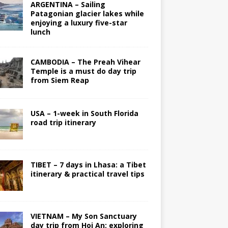
ARGENTINA – Sailing
Patagonian glacier lakes while
enjoying a luxury five-star
lunch
CAMBODIA – The Preah Vihear
Temple is a must do day trip
from Siem Reap
USA – 1-week in South Florida
road trip itinerary
TIBET – 7 days in Lhasa: a Tibet
itinerary & practical travel tips
VIETNAM – My Son Sanctuary
day trip from Hoi An; exploring