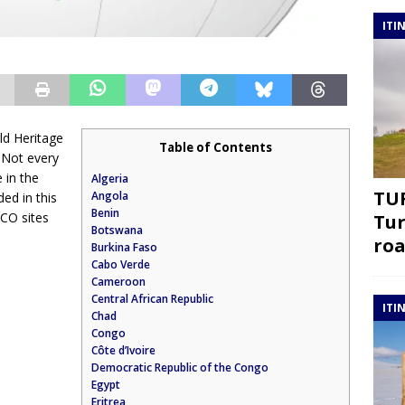
ITI
ld Heritage
Table of Contents
. Not every
 in the
Algeria
TUR
Angola
ded in this
Benin
SCO sites
Tur
Botswana
roa
Burkina Faso
Cabo Verde
Cameroon
Central African Republic
ITI
Chad
Congo
Côte d’Ivoire
Democratic Republic of the Congo
Egypt
Eritrea