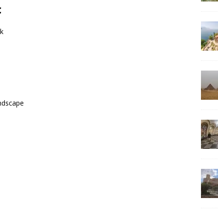
c
rk
andscape