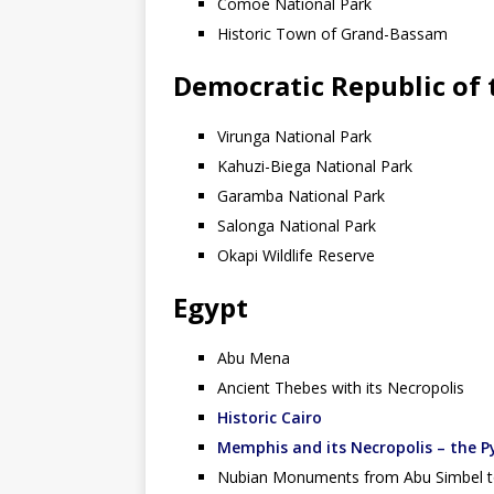
Comoé National Park
Historic Town of Grand-Bassam
Democratic Republic of
Virunga National Park
Kahuzi-Biega National Park
Garamba National Park
Salonga National Park
Okapi Wildlife Reserve
Egypt
Abu Mena
Ancient Thebes with its Necropolis
Historic Cairo
Memphis and its Necropolis – the P
Nubian Monuments from Abu Simbel t