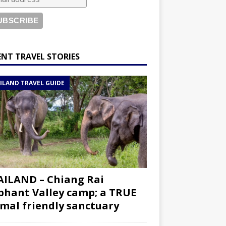
ENT TRAVEL STORIES
ILAND TRAVEL GUIDE
ILAND – Chiang Rai
phant Valley camp; a TRUE
mal friendly sanctuary