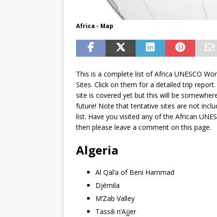
Africa - Map
This is a complete list of Africa UNESCO Wor
Sites. Click on them for a detailed trip report
site is covered yet but this will be somewhere
future! Note that tentative sites are not inclu
list. Have you visited any of the African UNE
then please leave a comment on this page.
Algeria
Al Qal’a of Beni Hammad
Djémila
M’Zab Valley
Tassili n’Ajjer