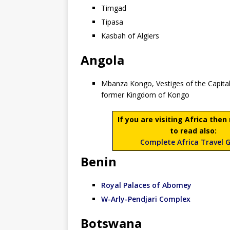
Timgad
Tipasa
Kasbah of Algiers
Angola
Mbanza Kongo, Vestiges of the Capital
former Kingdom of Kongo
If you are visiting Africa the
to read also:
Complete Africa Travel 
Benin
Royal Palaces of Abomey
W-Arly-Pendjari Complex
Botswana