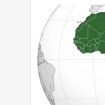
TOGO – Best 10-day itinerary f
DJIBOUTI – The best 1-week Dji
TRAVEL GUIDE
YEMEN – Mainland Yemen itinera
THAILAND – Chiang Rai Elephan
TRAVEL GUIDE