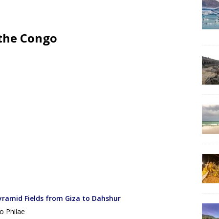
 the Congo
yramid Fields from Giza to Dahshur
o Philae