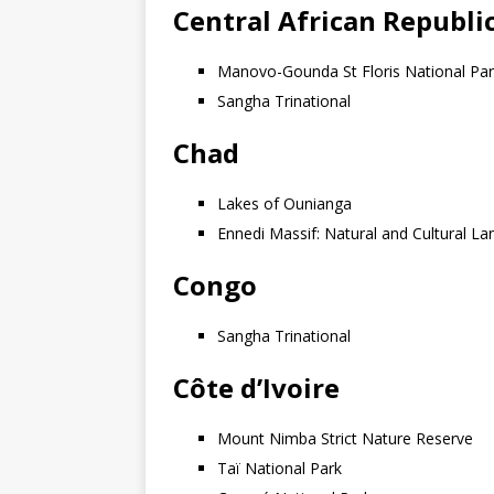
Central African Republi
Manovo-Gounda St Floris National Pa
Sangha Trinational
Chad
Lakes of Ounianga
Ennedi Massif: Natural and Cultural L
Congo
Sangha Trinational
Côte d’Ivoire
Mount Nimba Strict Nature Reserve
Taï National Park