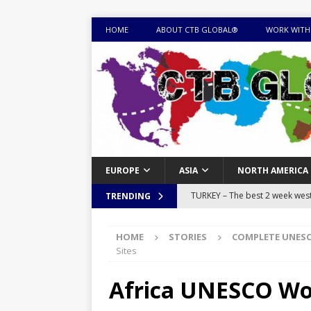
HOME
ABOUT CTB GLOBAL®
WORK WITH
EUROPE
ASIA
NORTH AMERICA
TURKEY – The best 2 week west 
TRENDING
MONGOLIA – Itinerary for a thr
HOME
STORIES
COMPLETE UNESC
sites
ITINERARIES
Sites
EQUATORIAL GUINEA – Best 10 
Africa UNESCO Wor
EQUATORIAL GUINEA TRAVEL 