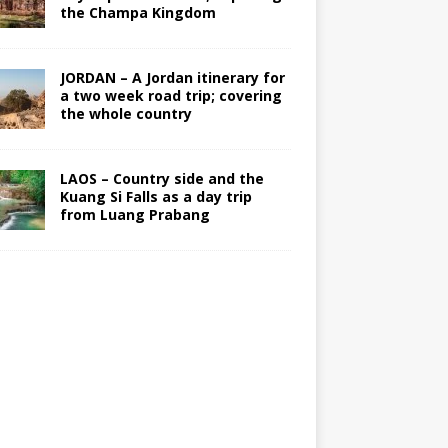
the Champa Kingdom
JORDAN – A Jordan itinerary for
a two week road trip; covering
the whole country
LAOS – Country side and the
Kuang Si Falls as a day trip
from Luang Prabang