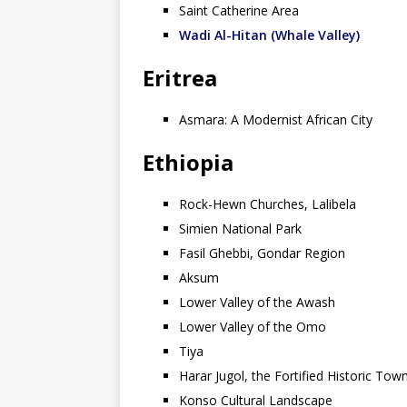
Saint Catherine Area
Wadi Al-Hitan (Whale Valley)
Eritrea
Asmara: A Modernist African City
Ethiopia
Rock-Hewn Churches, Lalibela
Simien National Park
Fasil Ghebbi, Gondar Region
Aksum
Lower Valley of the Awash
Lower Valley of the Omo
Tiya
Harar Jugol, the Fortified Historic Tow
Konso Cultural Landscape