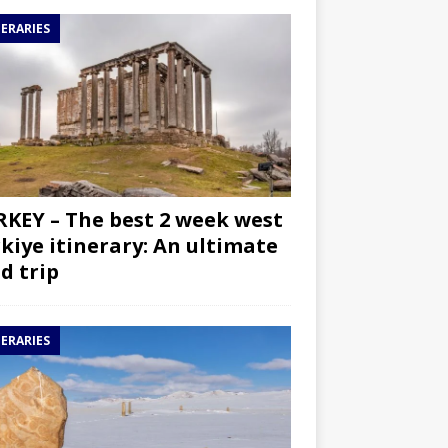
NERARIES
KEY – The best 2 week west
kiye itinerary: An ultimate
d trip
NERARIES