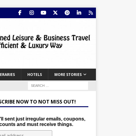
NERARIES
HOTELS
MORE STORIES
SCRIBE NOW TO NOT MISS OUT!
ll sent just irregular emails, coupons,
counts and must receive things.