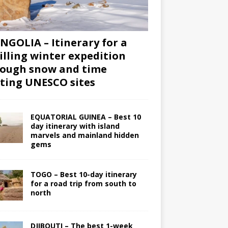
GOLIA – Itinerary for a
illing winter expedition
ough snow and time
iting UNESCO sites
EQUATORIAL GUINEA – Best 10
day itinerary with island
marvels and mainland hidden
gems
TOGO – Best 10-day itinerary
for a road trip from south to
north
DJIBOUTI – The best 1-week