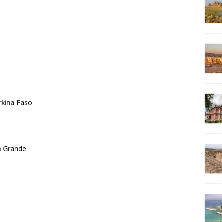
rkina Faso
ra Grande