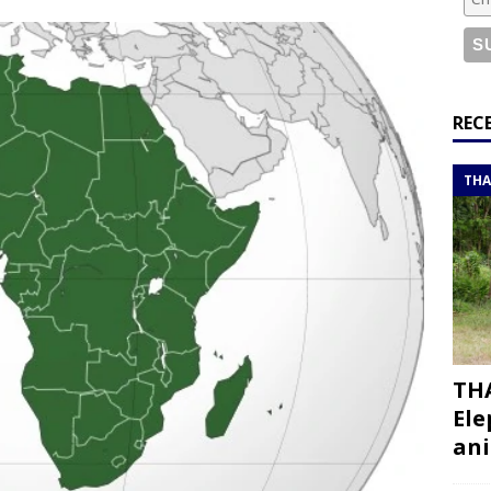
or a road trip from south to north
ITINERARIES
bouti roadtrip itinerary with a 4×4 landcruiser
DJIBOUTI
ry with all the best places to visit in Hadramout
ITINERARIES
REC
t Valley camp; a TRUE animal friendly sanctuary
THAILAND
THA
THA
Ele
ani