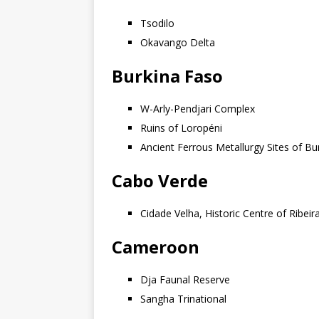
Tsodilo
Okavango Delta
Burkina Faso
W-Arly-Pendjari Complex
Ruins of Loropéni
Ancient Ferrous Metallurgy Sites of Bu
Cabo Verde
Cidade Velha, Historic Centre of Ribei
Cameroon
Dja Faunal Reserve
Sangha Trinational