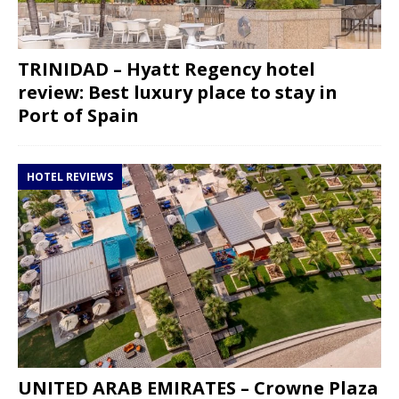
TRINIDAD – Hyatt Regency hotel
review: Best luxury place to stay in
Port of Spain
HOTEL REVIEWS
UNITED ARAB EMIRATES – Crowne Plaza