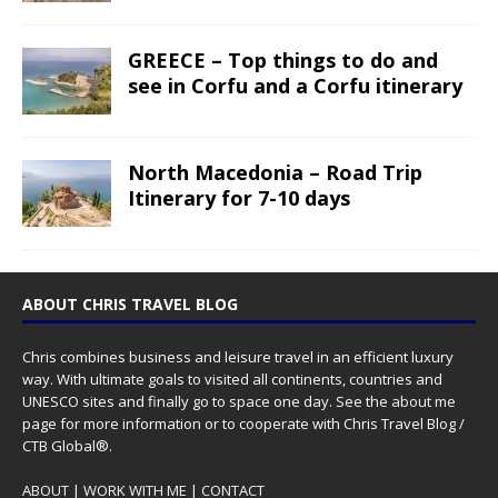
GREECE – Top things to do and
see in Corfu and a Corfu itinerary
North Macedonia – Road Trip
Itinerary for 7-10 days
ABOUT CHRIS TRAVEL BLOG
Chris combines business and leisure travel in an efficient luxury
way. With ultimate goals to visited all continents, countries and
UNESCO sites and finally go to space one day. See the
about me
page for more information or to cooperate with Chris Travel Blog /
CTB Global®.
ABOUT
|
WORK WITH ME
|
CONTACT