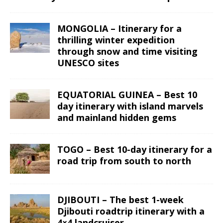
MONGOLIA – Itinerary for a
thrilling winter expedition
through snow and time visiting
UNESCO sites
EQUATORIAL GUINEA – Best 10
day itinerary with island marvels
and mainland hidden gems
TOGO – Best 10-day itinerary for a
road trip from south to north
DJIBOUTI – The best 1-week
Djibouti roadtrip itinerary with a
4×4 landcruiser