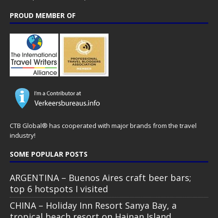
PROUD MEMBER OF
CTB Global® has cooperated with major brands from the travel
industry!
SOME POPULAR POSTS
ARGENTINA – Buenos Aires craft beer bars;
top 6 hotspots I visited
CHINA – Holiday Inn Resort Sanya Bay, a
tropical beach resort on Hainan Island