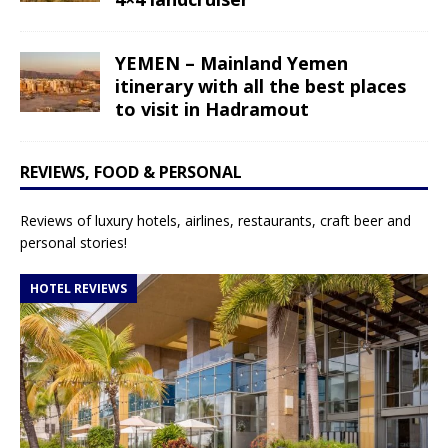
YEMEN – Mainland Yemen
itinerary with all the best places
to visit in Hadramout
REVIEWS, FOOD & PERSONAL
Reviews of luxury hotels, airlines, restaurants, craft beer and
personal stories!
HOTEL REVIEWS