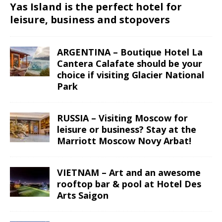
Yas Island is the perfect hotel for
leisure, business and stopovers
ARGENTINA – Boutique Hotel La
Cantera Calafate should be your
choice if visiting Glacier National
Park
RUSSIA – Visiting Moscow for
leisure or business? Stay at the
Marriott Moscow Novy Arbat!
VIETNAM – Art and an awesome
rooftop bar & pool at Hotel Des
Arts Saigon