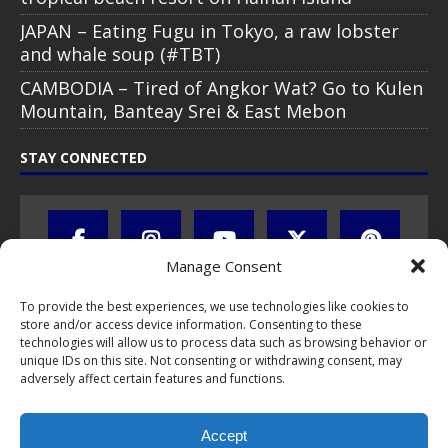
JAPAN – Eating Fugu in Tokyo, a raw lobster
and whale soup (#TBT)
CAMBODIA – Tired of Angkor Wat? Go to Kulen
Mountain, Banteay Srei & East Mebon
STAY CONNECTED
Manage Consent
To provide the best experiences, we use technologies like cookies to
store and/or access device information. Consenting to these
technologies will allow us to process data such as browsing behavior or
unique IDs on this site. Not consenting or withdrawing consent, may
adversely affect certain features and functions.
All text, images, photos and videos are copyright © by Chris Travel
Blog / CTB Global® 2009-2026, all rights reserved. Unauthorized use
Accept
and/or duplication of this material without express and written