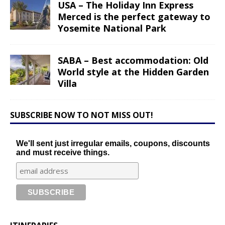
USA – The Holiday Inn Express
Merced is the perfect gateway to
Yosemite National Park
SABA – Best accommodation: Old
World style at the Hidden Garden
Villa
SUBSCRIBE NOW TO NOT MISS OUT!
We'll sent just irregular emails, coupons, discounts
and must receive things.