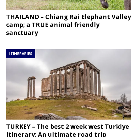
THAILAND – Chiang Rai Elephant Valley
camp; a TRUE animal friendly
sanctuary
ITINERARIES
TURKEY – The best 2 week west Turkiye
itinerary: An ultimate road trip