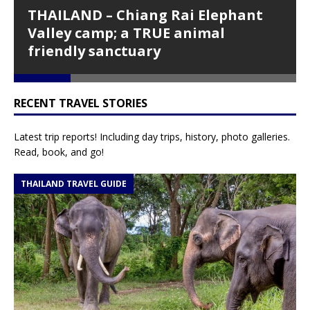
THAILAND – Chiang Rai Elephant
ious
t
Valley camp; a TRUE animal
friendly sanctuary
RECENT TRAVEL STORIES
Latest trip reports! Including day trips, history, photo galleries.
Read, book, and go!
THAILAND TRAVEL GUIDE