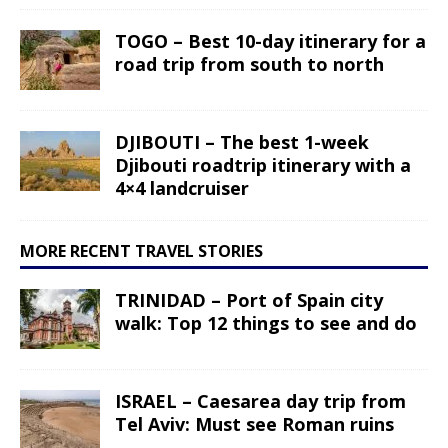
TOGO – Best 10-day itinerary for a
road trip from south to north
DJIBOUTI – The best 1-week
Djibouti roadtrip itinerary with a
4×4 landcruiser
MORE RECENT TRAVEL STORIES
TRINIDAD – Port of Spain city
walk: Top 12 things to see and do
ISRAEL – Caesarea day trip from
Tel Aviv: Must see Roman ruins