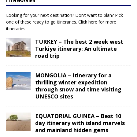
ITINERARIES
Looking for your next destination? Don’t want to plan? Pick
one of these ready to go itineraries.
Click here
for more
itineraries.
TURKEY – The best 2 week west
Turkiye itinerary: An ultimate
road trip
MONGOLIA – Itinerary for a
thrilling winter expedition
through snow and time visiting
UNESCO sites
EQUATORIAL GUINEA – Best 10
day itinerary with island marvels
and mainland hidden gems