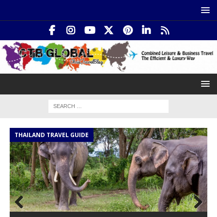
THAILAND TRAVEL GUIDE
I
Prev
Nex