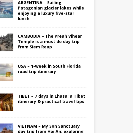
ARGENTINA – Sailing
Patagonian glacier lakes while
enjoying a luxury five-star
lunch
CAMBODIA – The Preah Vihear
Temple is a must do day trip
from Siem Reap
USA – 1-week in South Florida
road trip itinerary
TIBET – 7 days in Lhasa: a Tibet
itinerary & practical travel tips
VIETNAM – My Son Sanctuary
day trip from Hoi An; exploring