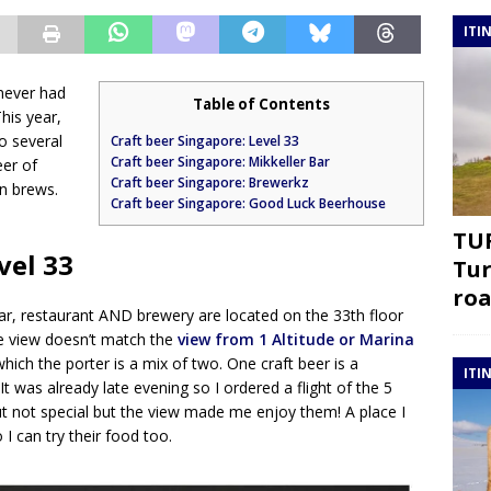
ITI
never had
Table of Contents
his year,
to several
Craft beer Singapore: Level 33
Craft beer Singapore: Mikkeller Bar
eer of
Craft beer Singapore: Brewerkz
wn brews.
Craft beer Singapore: Good Luck Beerhouse
TUR
vel 33
Tur
roa
bar, restaurant AND brewery are located on the 33th floor
e view doesn’t match the
view from 1 Altitude or Marina
hich the porter is a mix of two. One craft beer is a
ITI
t was already late evening so I ordered a flight of the 5
t not special but the view made me enjoy them! A place I
 I can try their food too.