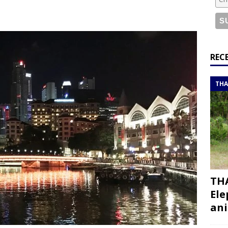
bouti roadtrip itinerary with a 4×4 landcruiser
DJIBOUTI
ry with all the best places to visit in Hadramout
ITINERARIES
REC
t Valley camp; a TRUE animal friendly sanctuary
THAILAND
THA
THA
Ele
ani