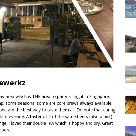
rewerkz
y area which is THE area to party all night in Singapore.
p; some seasonal some are core brews always available.
and are the best way to taste them all. Do note that during
 late evening. A taster of 4 of the same beers (also a pint) is
range. I loved their double IPA which is hoppy and dry. Great
gapore.