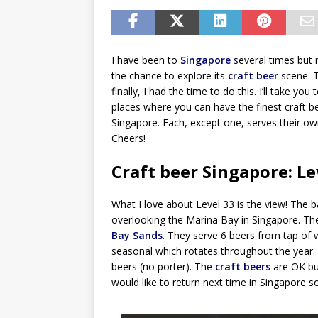
I have been to
Singapore
several times but 
the chance to explore its
craft beer
scene. T
finally, I had the time to do this. I’ll take you 
places where you can have the finest craft b
Singapore. Each, except one, serves their o
Cheers!
Craft beer Singapore: Le
What I love about Level 33 is the view! The 
overlooking the Marina Bay in Singapore. Th
Bay Sands
. They serve 6 beers from tap of w
seasonal which rotates throughout the year. I
beers (no porter). The
craft beers
are OK bu
would like to return next time in Singapore so