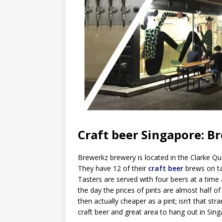
Craft beer Singapore: B
Brewerkz brewery is located in the Clarke Qua
They have 12 of their
craft beer
brews on ta
Tasters are served with four beers at a time 
the day the prices of pints are almost half of
then actually cheaper as a pint; isn’t that st
craft beer and great area to hang out in Sin