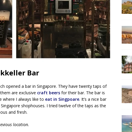
kkeller Bar
hich opened a bar in Singapore. They have twenty taps of
 them are exclusive
craft beers
for their bar. The bar is
e where I always like to
eat in Singpoare
. It’s a nice bar
 Singapore shophouses. I tried twelve of the taps as the
cious and fresh.
evious location.