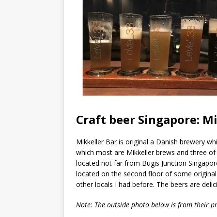
Craft beer Singapore: Mi
Mikkeller Bar is original a Danish brewery w
which most are Mikkeller brews and three of
located not far from Bugis Junction Singapor
located on the second floor of some original
other locals I had before. The beers are deli
Note: The outside photo below is from their pr