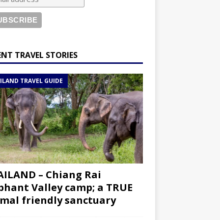
ENT TRAVEL STORIES
ILAND TRAVEL GUIDE
ILAND – Chiang Rai
phant Valley camp; a TRUE
mal friendly sanctuary