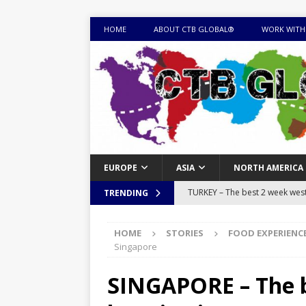
HOME
ABOUT CTB GLOBAL®
WORK WITH
EUROPE
ASIA
NORTH AMERICA
TURKEY – The best 2 week west 
TRENDING
MONGOLIA – Itinerary for a thr
HOME
STORIES
FOOD EXPERIENC
sites
ITINERARIES
Singapore
EQUATORIAL GUINEA – Best 10 
SINGAPORE – The be
EQUATORIAL GUINEA TRAVEL 
TOGO – Best 10-day itinerary f