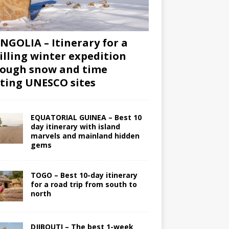
GOLIA – Itinerary for a
illing winter expedition
ough snow and time
iting UNESCO sites
EQUATORIAL GUINEA – Best 10
day itinerary with island
marvels and mainland hidden
gems
TOGO – Best 10-day itinerary
for a road trip from south to
north
DJIBOUTI – The best 1-week