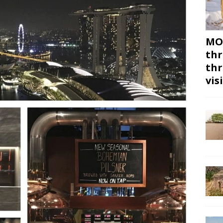
MON
thr
thr
vis