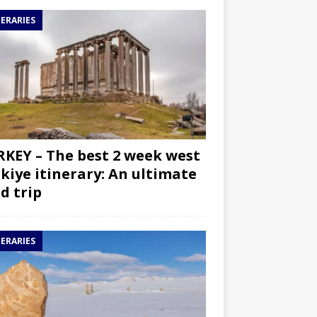
NERARIES
KEY – The best 2 week west
kiye itinerary: An ultimate
d trip
NERARIES