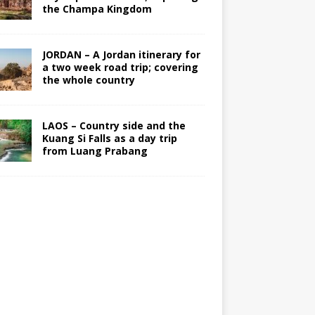
the Champa Kingdom
JORDAN – A Jordan itinerary for
a two week road trip; covering
the whole country
LAOS – Country side and the
Kuang Si Falls as a day trip
from Luang Prabang