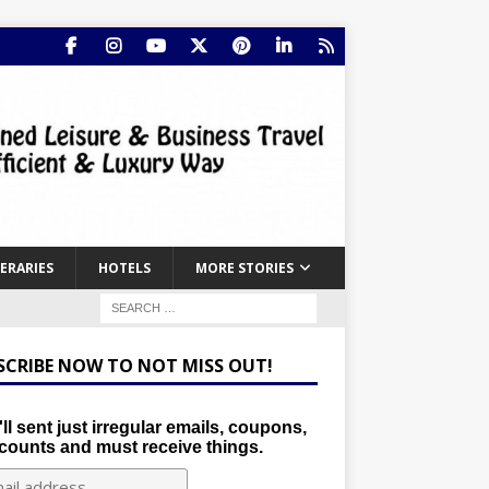
NERARIES
HOTELS
MORE STORIES
SCRIBE NOW TO NOT MISS OUT!
ll sent just irregular emails, coupons,
counts and must receive things.