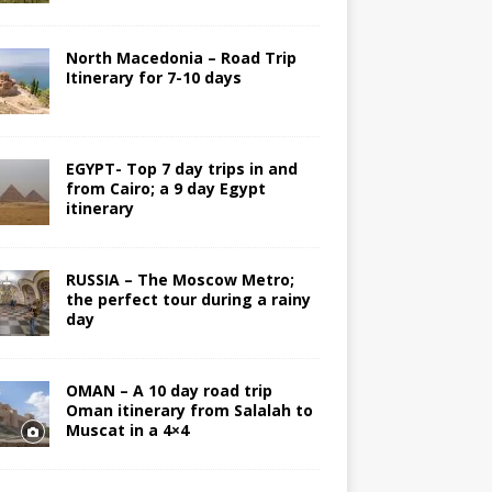
North Macedonia – Road Trip
Itinerary for 7-10 days
EGYPT- Top 7 day trips in and
from Cairo; a 9 day Egypt
itinerary
RUSSIA – The Moscow Metro;
the perfect tour during a rainy
day
OMAN – A 10 day road trip
Oman itinerary from Salalah to
Muscat in a 4×4