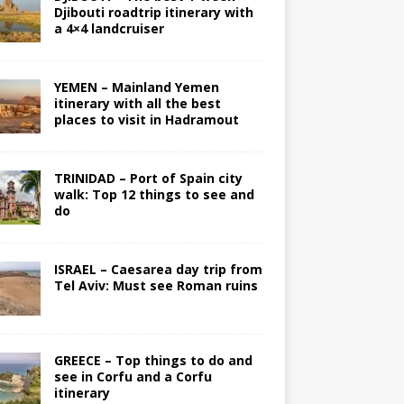
Djibouti roadtrip itinerary with
a 4×4 landcruiser
YEMEN – Mainland Yemen
itinerary with all the best
places to visit in Hadramout
TRINIDAD – Port of Spain city
walk: Top 12 things to see and
do
ISRAEL – Caesarea day trip from
Tel Aviv: Must see Roman ruins
GREECE – Top things to do and
see in Corfu and a Corfu
itinerary