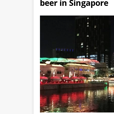
beer in Singapore
DJIBOUTI – The best 1-week Dji
TRAVEL GUIDE
YEMEN – Mainland Yemen itinera
THAILAND – Chiang Rai Elephan
TRAVEL GUIDE