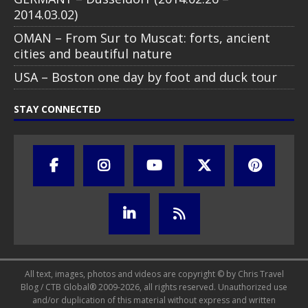
2014.03.02)
OMAN – From Sur to Muscat: forts, ancient
cities and beautiful nature
USA – Boston one day by foot and duck tour
STAY CONNECTED
All text, images, photos and videos are copyright © by Chris Travel
Blog / CTB Global® 2009-2026, all rights reserved. Unauthorized use
and/or duplication of this material without express and written