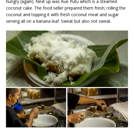
hungry (again). Next up was Kue Putu which is a steamed
coconut cake. The food seller prepared them fresh; rolling the
coconut and topping it with fresh coconut meat and sugar
serving all on a banana leaf. Sweat but also not sweat.