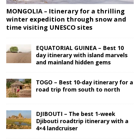
MONGOLIA – Itinerary for a thrilling
winter expedition through snow and
time visiting UNESCO sites
EQUATORIAL GUINEA – Best 10
day itinerary with island marvels
and mainland hidden gems
TOGO – Best 10-day itinerary for a
road trip from south to north
DJIBOUTI – The best 1-week
Djibouti roadtrip itinerary with a
4×4 landcruiser