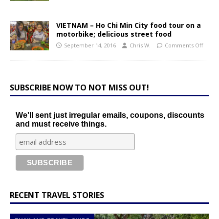
VIETNAM – Ho Chi Min City food tour on a
motorbike; delicious street food
September 14, 2016
Chris W.
Comments Off
SUBSCRIBE NOW TO NOT MISS OUT!
We'll sent just irregular emails, coupons, discounts
and must receive things.
RECENT TRAVEL STORIES