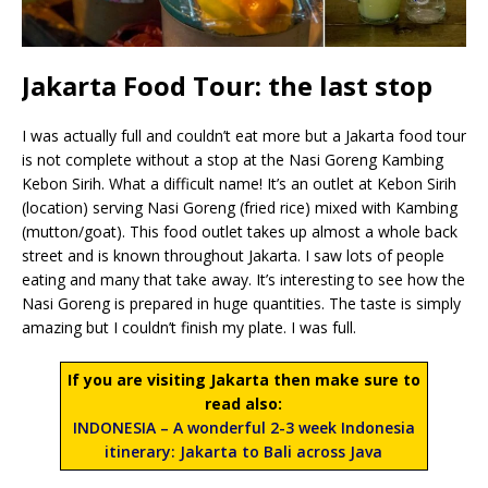
Jakarta Food Tour: the last stop
I was actually full and couldn’t eat more but a Jakarta food tour
is not complete without a stop at the Nasi Goreng Kambing
Kebon Sirih. What a difficult name! It’s an outlet at Kebon Sirih
(location) serving Nasi Goreng (fried rice) mixed with Kambing
(mutton/goat). This food outlet takes up almost a whole back
street and is known throughout Jakarta. I saw lots of people
eating and many that take away. It’s interesting to see how the
Nasi Goreng is prepared in huge quantities. The taste is simply
amazing but I couldn’t finish my plate. I was full.
If you are visiting Jakarta then make sure to
read also:
INDONESIA – A wonderful 2-3 week Indonesia
itinerary: Jakarta to Bali across Java