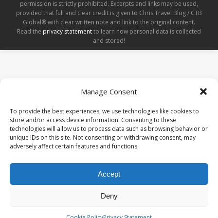
permission is strictly prohibited. Excerpts and links may be used,
provided that full and clear credit is given to Chris Travel Blog / CTB
Global® with clear written note and link to the original content.
Read the
privacy statement
to learn how personal data is collected
and stored!
Manage Consent
To provide the best experiences, we use technologies like cookies to
store and/or access device information. Consenting to these
technologies will allow us to process data such as browsing behavior or
unique IDs on this site. Not consenting or withdrawing consent, may
adversely affect certain features and functions.
Accept
Deny
Cookie Policy
Privacy Statement