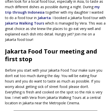
often look for a local food tour, especially in Asia, to taste as
much different dishes as possible during a night. During
my
trip through Indonesia
together with my daughter I wanted
to do a food tour in
Jakarta
. I booked a Jakarta food tour with
Jakarta Walking Tours
which is managed by Vera. This was a
great choice as she knew the places to go eat very well and
explained each dish into detail. Hungry yet? Join me on a
Jakarta food tour!
Jakarta Food Tour meeting and
first stop
Before you start with your Jakarta Food Tour make sure you
don’t eat too much during the day. You will be eating four
hours and you do want to taste as much as possible. If you
worry about getting sick of street food: please don’t.
Everything is fresh and cooked on the spot so the risk is very
low. I met with Vera from Jakarta Walking Tours at a central
location in Jakarta near the Metropole Cinema.