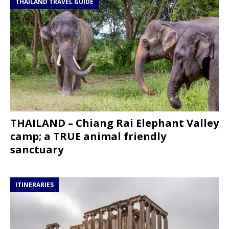
THAILAND TRAVEL GUIDE
THAILAND – Chiang Rai Elephant Valley
camp; a TRUE animal friendly
sanctuary
ITINERARIES