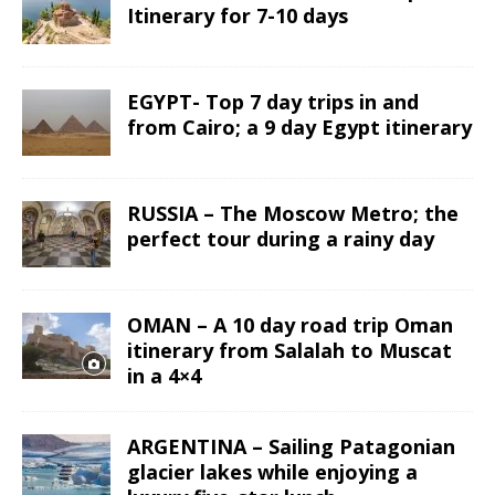
Itinerary for 7-10 days
EGYPT- Top 7 day trips in and
from Cairo; a 9 day Egypt itinerary
RUSSIA – The Moscow Metro; the
perfect tour during a rainy day
OMAN – A 10 day road trip Oman
itinerary from Salalah to Muscat
in a 4×4
ARGENTINA – Sailing Patagonian
glacier lakes while enjoying a