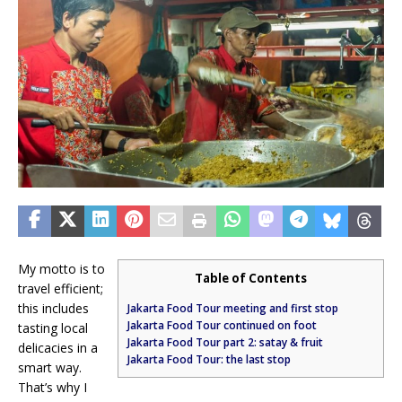
My motto is to
Table of Contents
travel efficient;
this includes
Jakarta Food Tour meeting and first stop
Jakarta Food Tour continued on foot
tasting local
Jakarta Food Tour part 2: satay & fruit
delicacies in a
Jakarta Food Tour: the last stop
smart way.
That’s why I