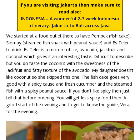
If you are visiting Jakarta then make sure to
read also:
INDONESIA – A wonderful 2-3 week Indonesia
itinerary: Jakarta to Bali across Java
We started at a food outlet there to have Pempek (fish cake),
Siomay (steamed fish snack with peanut sauce) and Es Teler
to drink. Es Teler is a mixture of ice, avocado, jackfruit and
coconut which gives it an interesting taste. Difficult to describe
but you do taste the coconut with the sweetness of the
jackfruit and fatty texture of the avocado. My daughter doesn’t
like coconut so she skipped this one. The fish cake goes very
good with a spicy cause and fresh cucumber and the steamed
fish with a spicy peanut sauce. If you don’t like spicy then just
tell that before ordering. You will get less spicy food then. A
good start of the evening and to get to know the guide, Vera,
for the evening.