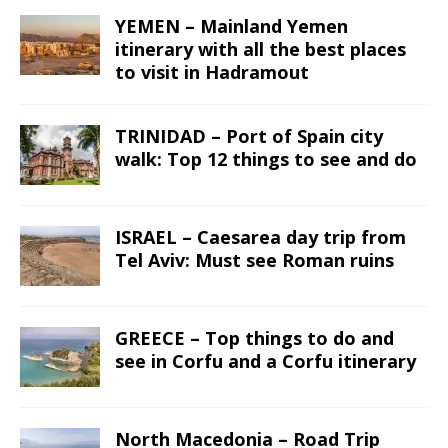
YEMEN – Mainland Yemen
itinerary with all the best places
to visit in Hadramout
TRINIDAD – Port of Spain city
walk: Top 12 things to see and do
ISRAEL – Caesarea day trip from
Tel Aviv: Must see Roman ruins
GREECE – Top things to do and
see in Corfu and a Corfu itinerary
North Macedonia – Road Trip