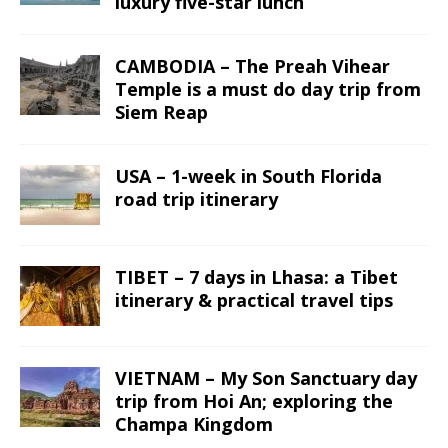
luxury five-star lunch
CAMBODIA – The Preah Vihear
Temple is a must do day trip from
Siem Reap
USA – 1-week in South Florida
road trip itinerary
TIBET – 7 days in Lhasa: a Tibet
itinerary & practical travel tips
VIETNAM – My Son Sanctuary day
trip from Hoi An; exploring the
Champa Kingdom