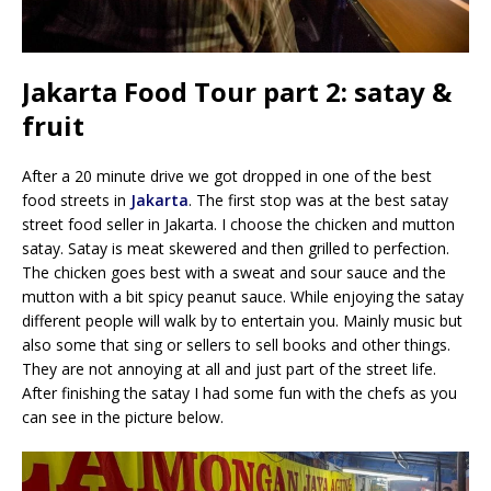
Jakarta Food Tour part 2: satay &
fruit
After a 20 minute drive we got dropped in one of the best
food streets in
Jakarta
. The first stop was at the best satay
street food seller in Jakarta. I choose the chicken and mutton
satay. Satay is meat skewered and then grilled to perfection.
The chicken goes best with a sweat and sour sauce and the
mutton with a bit spicy peanut sauce. While enjoying the satay
different people will walk by to entertain you. Mainly music but
also some that sing or sellers to sell books and other things.
They are not annoying at all and just part of the street life.
After finishing the satay I had some fun with the chefs as you
can see in the picture below.