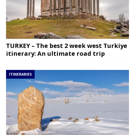
TURKEY – The best 2 week west Turkiye
itinerary: An ultimate road trip
ITINERARIES