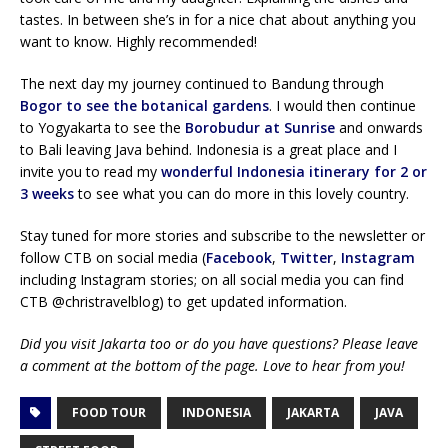
tastes. In between she’s in for a nice chat about anything you
want to know. Highly recommended!
The next day my journey continued to Bandung through
Bogor to see the botanical gardens
. I would then continue
to Yogyakarta to see the
Borobudur at Sunrise
and onwards
to Bali leaving Java behind. Indonesia is a great place and I
invite you to read my
wonderful Indonesia itinerary for 2 or
3 weeks
to see what you can do more in this lovely country.
Stay tuned for more stories and subscribe to the newsletter or
follow CTB on social media (
Facebook
,
Twitter
,
Instagram
including Instagram stories; on all social media you can find
CTB @christravelblog) to get updated information.
Did you visit Jakarta too or do you have questions? Please leave
a comment at the bottom of the page. Love to hear from you!
FOOD TOUR
INDONESIA
JAKARTA
JAVA