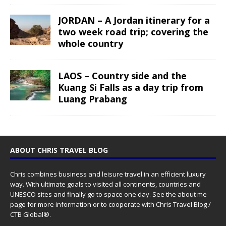
JORDAN – A Jordan itinerary for a
two week road trip; covering the
whole country
LAOS – Country side and the
Kuang Si Falls as a day trip from
Luang Prabang
ABOUT CHRIS TRAVEL BLOG
Chris combines business and leisure travel in an efficient luxury
way. With ultimate goals to visited all continents, countries and
UNESCO sites and finally go to space one day. See the
about me
page for more information or to cooperate with Chris Travel Blog /
CTB Global®.