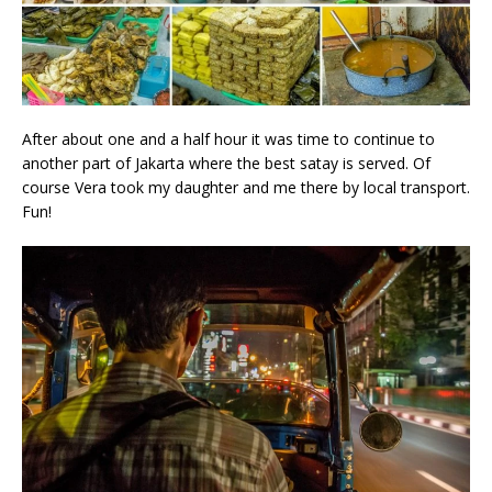
After about one and a half hour it was time to continue to
another part of Jakarta where the best satay is served. Of
course Vera took my daughter and me there by local transport.
Fun!