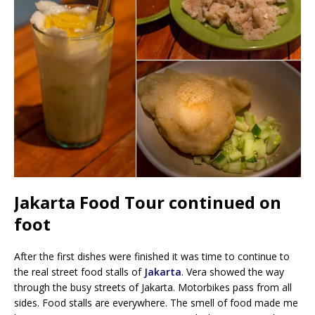
Jakarta Food Tour continued on
foot
After the first dishes were finished it was time to continue to
the real street food stalls of
Jakarta
. Vera showed the way
through the busy streets of Jakarta. Motorbikes pass from all
sides. Food stalls are everywhere. The smell of food made me