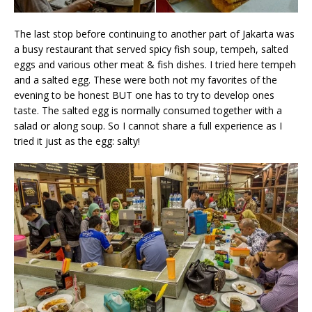
The last stop before continuing to another part of Jakarta was
a busy restaurant that served spicy fish soup, tempeh, salted
eggs and various other meat & fish dishes. I tried here tempeh
and a salted egg. These were both not my favorites of the
evening to be honest BUT one has to try to develop ones
taste. The salted egg is normally consumed together with a
salad or along soup. So I cannot share a full experience as I
tried it just as the egg: salty!