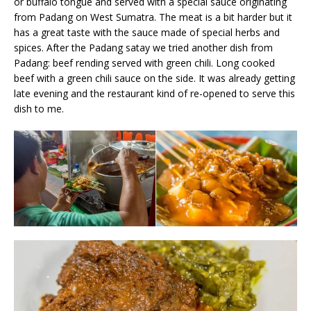
or buffalo tongue and served with a special sauce originating
from Padang on West Sumatra. The meat is a bit harder but it
has a great taste with the sauce made of special herbs and
spices. After the Padang satay we tried another dish from
Padang: beef rending served with green chili. Long cooked
beef with a green chili sauce on the side. It was already getting
late evening and the restaurant kind of re-opened to serve this
dish to me.