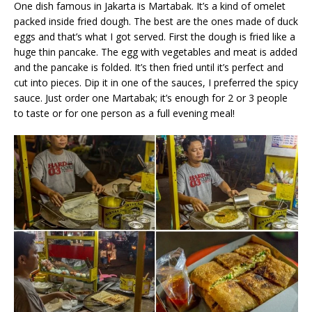
One dish famous in Jakarta is Martabak. It’s a kind of omelet
packed inside fried dough. The best are the ones made of duck
eggs and that’s what I got served. First the dough is fried like a
huge thin pancake. The egg with vegetables and meat is added
and the pancake is folded. It’s then fried until it’s perfect and
cut into pieces. Dip it in one of the sauces, I preferred the spicy
sauce. Just order one Martabak; it’s enough for 2 or 3 people
to taste or for one person as a full evening meal!