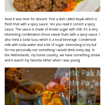
Now it was time for dessert. First a dish called Rujak which is
fresh fruit with a spicy sauce. Yes you read it correct a spicy
sauce. The sauce is made of brown sugar with chili. It’s a very
interesting combination those sweat fruits with a spicy sauce. I
also tried a Soda Susu which is a local beverage. Condensed
milk with soda water and a bit of sugar. Interesting to try but
for me personally not something I would drink every day. In
the Netherlands, my home country, we have something similar
and it wasn’t my favorite either when I was young.