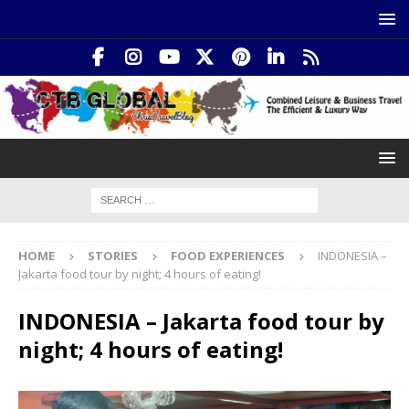
HOME
STORIES
FOOD EXPERIENCES
INDONESIA –
Jakarta food tour by night; 4 hours of eating!
INDONESIA – Jakarta food tour by
night; 4 hours of eating!