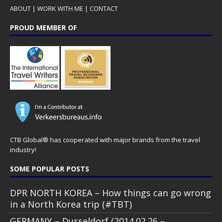
ABOUT
|
WORK WITH ME
|
CONTACT
PROUD MEMBER OF
CTB Global® has cooperated with major brands from the travel
industry!
SOME POPULAR POSTS
DPR NORTH KOREA – How things can go wrong
in a North Korea trip (#TBT)
GERMANY – Dusseldorf (2014.02.26 –