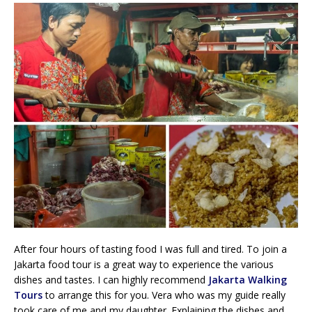
After four hours of tasting food I was full and tired. To join a
Jakarta food tour is a great way to experience the various
dishes and tastes. I can highly recommend
Jakarta Walking
Tours
to arrange this for you. Vera who was my guide really
took care of me and my daughter. Explaining the dishes and