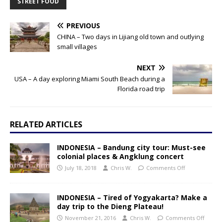
STREET FOOD
PREVIOUS
CHINA – Two days in Lijiang old town and outlying
small villages
NEXT
USA – A day exploring Miami South Beach during a
Florida road trip
RELATED ARTICLES
INDONESIA – Bandung city tour: Must-see
colonial places & Angklung concert
July 18, 2018
Chris W.
Comments Off
INDONESIA – Tired of Yogyakarta? Make a
day trip to the Dieng Plateau!
November 21, 2016
Chris W.
Comments Off