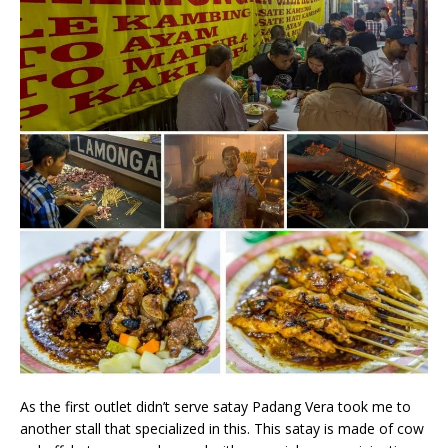
As the first outlet didn’t serve satay Padang Vera took me to
another stall that specialized in this. This satay is made of cow